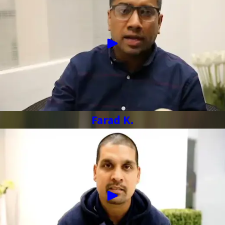
Farad K.