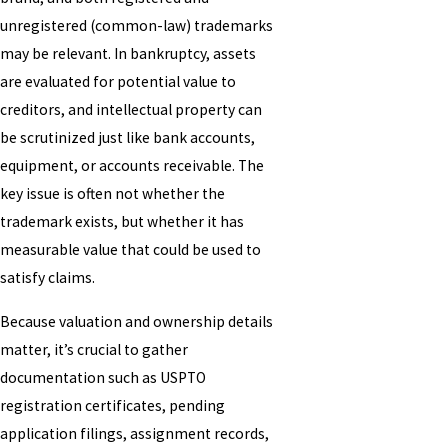
unregistered (common-law) trademarks
may be relevant. In bankruptcy, assets
are evaluated for potential value to
creditors, and intellectual property can
be scrutinized just like bank accounts,
equipment, or accounts receivable. The
key issue is often not whether the
trademark exists, but whether it has
measurable value that could be used to
satisfy claims.
Because valuation and ownership details
matter, it’s crucial to gather
documentation such as USPTO
registration certificates, pending
application filings, assignment records,