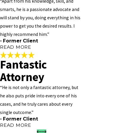
“Apart from his knowledge, skill, and
should you need to see him. I PERSONALLY NOT 100% BUT 1000%
smarts, he is a passionate advocate and
RECOMMEND HIM TO ANY AND EVERYONE!!
will stand by you, doing everything in his
"
power to get you the desired results. I
- Former Client
highly recommend him.”
- Former Client
READ MORE
Fantastic
Thorough, Patient, and
Attorney
Caring
“He is not only a fantastic attorney, but
"Vivian Williams is great! He provides amazing customer service,
he also puts pride into every one of his
and is thorough, patient and caring. We met to discuss a simpler
cases, and he truly cares about every
matter, but I was so impressed in his ability to listen and the care
he showed with regards to my situation that I entrusted with a
single outcome.”
much more serious case – Real Estate. I had consulted with other
- Former Client
lawyers on Mortgages/Fore-Closures/Modifications before, but no
READ MORE
one took the time he did to ensure that I clearly understood my