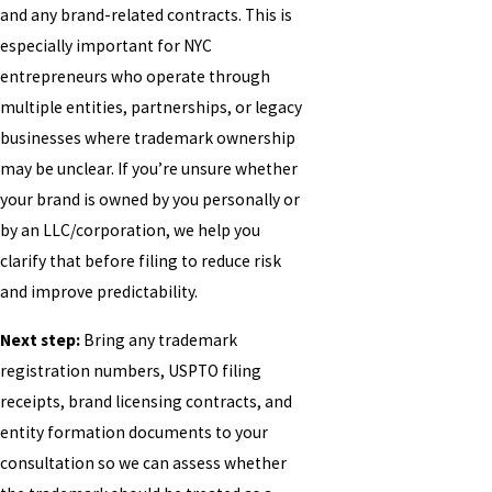
and any brand-related contracts. This is
especially important for NYC
entrepreneurs who operate through
multiple entities, partnerships, or legacy
businesses where trademark ownership
may be unclear. If you’re unsure whether
your brand is owned by you personally or
by an LLC/corporation, we help you
clarify that before filing to reduce risk
and improve predictability.
Next step:
Bring any trademark
registration numbers, USPTO filing
receipts, brand licensing contracts, and
entity formation documents to your
consultation so we can assess whether