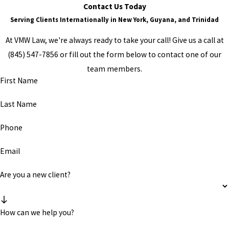
Contact Us Today
Serving Clients Internationally in New York, Guyana, and Trinidad
At VMW Law, we're always ready to take your call! Give us a call at
(845) 547-7856
or fill out the form below to contact one of our
team members.
First Name
Last Name
Phone
Email
Are you a new client?
How can we help you?