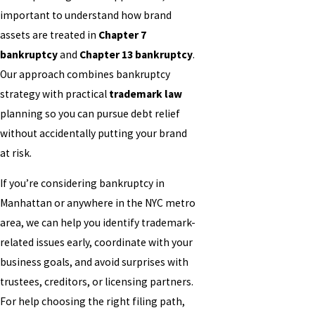
important to understand how brand
assets are treated in
Chapter 7
bankruptcy
and
Chapter 13 bankruptcy
.
Our approach combines bankruptcy
strategy with practical
trademark law
planning so you can pursue debt relief
without accidentally putting your brand
at risk.
If you’re considering bankruptcy in
Manhattan or anywhere in the NYC metro
area, we can help you identify trademark-
related issues early, coordinate with your
business goals, and avoid surprises with
trustees, creditors, or licensing partners.
For help choosing the right filing path,