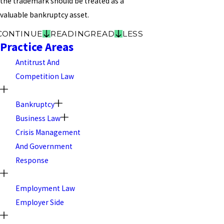
the trademark should be treated as a
valuable bankruptcy asset.
CONTINUE
READING
READ
LESS
Practice Areas
Antitrust And
Competition Law
Bankruptcy
Business Law
Crisis Management
And Government
Response
Employment Law
Employer Side