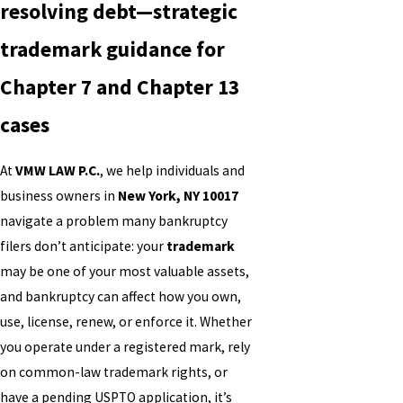
resolving debt—strategic
trademark guidance for
Chapter 7 and Chapter 13
cases
At
VMW LAW P.C.
, we help individuals and
business owners in
New York, NY 10017
navigate a problem many bankruptcy
filers don’t anticipate: your
trademark
may be one of your most valuable assets,
and bankruptcy can affect how you own,
use, license, renew, or enforce it. Whether
you operate under a registered mark, rely
on common-law trademark rights, or
have a pending USPTO application, it’s