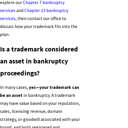
explore our
Chapter 7 bankruptcy
services
and
Chapter 13 bankruptcy
services
, then contact our office to
discuss how your trademark fits into the
plan.
Is a trademark considered
an asset in bankruptcy
proceedings?
In many cases,
yes—your trademark can
be an asset
in bankruptcy. A trademark
may have value based on your reputation,
sales, licensing revenue, domain
strategy, or goodwill associated with your
brand, and both registered and