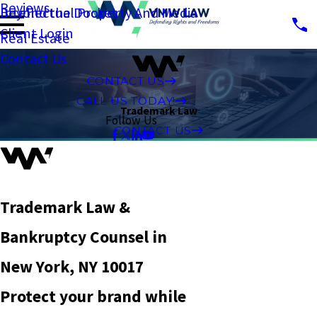
Reviews
Intellectual Property And Media
Beyond the Docket
Client Login
Real Estate
Contact Us
CONTACT US
CALL US TODAY!
Trademark Law
Follow Us
CONTACT US
Trademark Law &
Bankruptcy Counsel in
New York, NY 10017
Protect your brand while