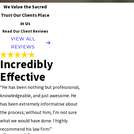
We Value the Sacred
Trust Our Clients Place
in Us
Read Our Client Reviews
VIEW ALL
REVIEWS
Incredibly
Effective
“He has been nothing but professional,
knowledgeable, and just awesome. He
has been extremely informative about
the process; without him, I’m not sure
what we would have done. I highly
recommend his law firm.”