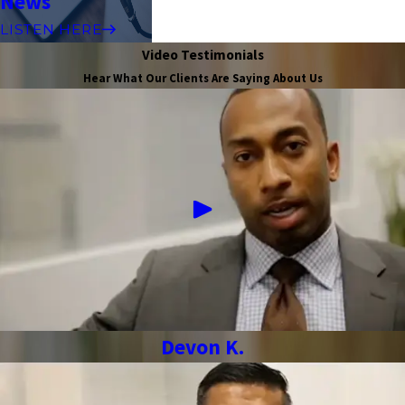
News
LISTEN HERE
Video Testimonials
Hear What Our Clients Are Saying About Us
Devon K.