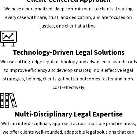
We have a personalized, deep commitment to clients, treating
every case with care, trust, and dedication, and are focused on
justice, one client at a time.
Technology-Driven Legal Solutions
We use cutting-edge legal technology and advanced research tools
to improve efficiency and develop smarter, more effective legal
strategies, helping clients get better outcomes faster and more
cost-effectively.
Multi-Disciplinary Legal Expertise
With an interdisciplinary approach across multiple practice areas,
we offer clients well-rounded, adaptable legal solutions that can