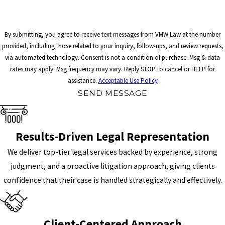
By submitting, you agree to receive text messages from VMW Law at the number
provided, including those related to your inquiry, follow-ups, and review requests,
via automated technology. Consent is not a condition of purchase. Msg & data
rates may apply. Msg frequency may vary. Reply STOP to cancel or HELP for
assistance.
Acceptable Use Policy
SEND MESSAGE
Results-Driven Legal Representation
We deliver top-tier legal services backed by experience, strong
judgment, and a proactive litigation approach, giving clients
confidence that their case is handled strategically and effectively.
Client-Centered Approach