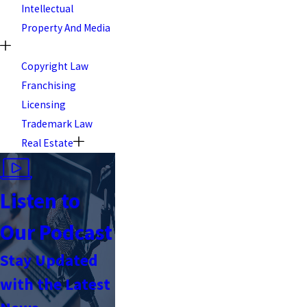
Intellectual
Property And Media
Copyright Law
Franchising
Licensing
Trademark Law
Real Estate
Listen to
Our Podcast
Stay Updated
with the Latest