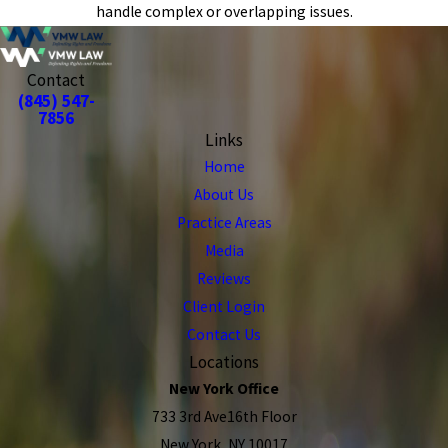
handle complex or overlapping issues.
Contact
(845) 547-
7856
Links
Home
About Us
Practice Areas
Media
Reviews
Client Login
Contact Us
Locations
New York Office
733 3rd Ave16th Floor
New York, NY 10017