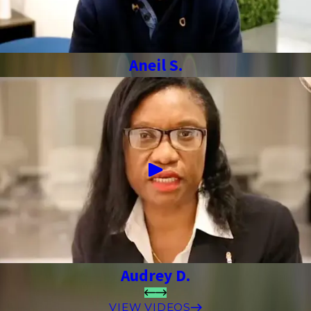
Aneil S.
Audrey D.
VIEW VIDEOS