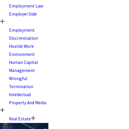
Employment Law
Employer Side
Employment
Discrimination
Hostile Work
Environment
Human Capital
Management
Wrongful
Termination
Intellectual
Property And Media
Real Estate