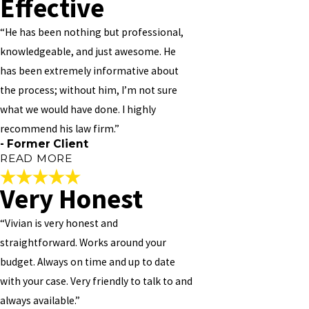
Effective
“He has been nothing but professional,
knowledgeable, and just awesome. He
has been extremely informative about
the process; without him, I’m not sure
what we would have done. I highly
recommend his law firm.”
- Former Client
READ MORE
Very Honest
Incredibly Effective
“Vivian is very honest and
"
straightforward. Works around your
Mr. Vivian M Williams is an incredibly effective attorney. I was
budget. Always on time and up to date
pleased with how responsive he was to our needs; he follows up
with your case. Very friendly to talk to and
with me on a regular basis, even responding to my emails on the
weekend within minutes (which I greatly appreciate!). Our
always available.”