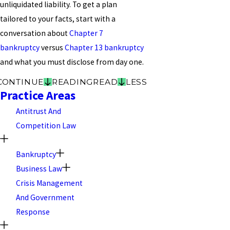
unliquidated liability. To get a plan
tailored to your facts, start with a
conversation about
Chapter 7
bankruptcy
versus
Chapter 13 bankruptcy
and what you must disclose from day one.
CONTINUE
READING
READ
LESS
Practice Areas
Antitrust And
Competition Law
Bankruptcy
Business Law
Crisis Management
And Government
Response