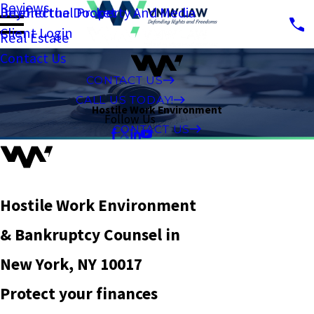
Reviews
Intellectual Property And Media
Beyond the Docket
Client Login
Real Estate
Contact Us
CONTACT US
CALL US TODAY!
Hostile Work Environment
Follow Us
CONTACT US
Hostile Work Environment
& Bankruptcy Counsel in
New York, NY 10017
Protect your finances