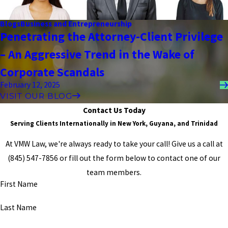
best, and then answer any silly questions I may have had. He told
me to wipe my tears, and he helped me to face my worst fears,
Blogs
Business and Entrepreneurship
and at the end of each case, we were winners. He is not only a
Penetrating the Attorney-Client Privilege
fantastic attorney, but he also puts pride into every one of his
cases, and he truly cares about every single outcome. GOD BLESS
– An Aggressive Trend in the Wake of
HIM, AND IF YOU CHOSE HIM, YOU WILL NEVER GO WRONG."
- Former Client
Corporate Scandals
February 12, 2025
VISIT OUR BLOG
Contact Us Today
Serving Clients Internationally in New York, Guyana, and Trinidad
At VMW Law, we're always ready to take your call! Give us a call at
(845) 547-7856
or fill out the form below to contact one of our
team members.
First Name
Last Name