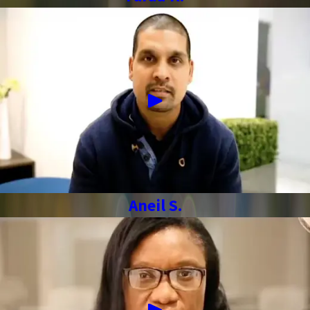
Aneil S.