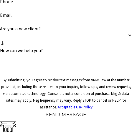
Phone
Email
Are you a new client?
How can we help you?
By submitting, you agree to receive text messages from VMW Law at the number
provided, including those related to your inquiry, follow-ups, and review requests,
via automated technology. Consent is not a condition of purchase. Msg & data
rates may apply. Msg frequency may vary. Reply STOP to cancel or HELP for
assistance.
Acceptable Use Policy
SEND MESSAGE