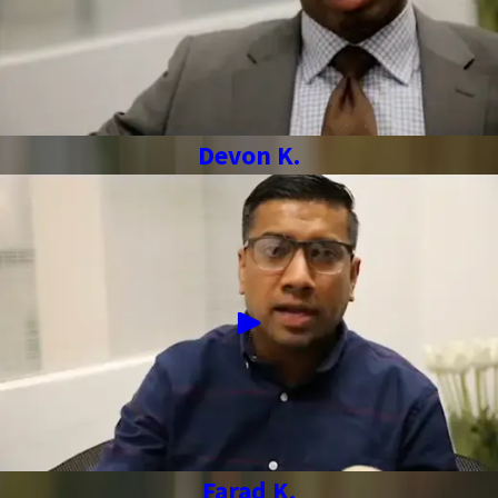
Devon K.
Farad K.