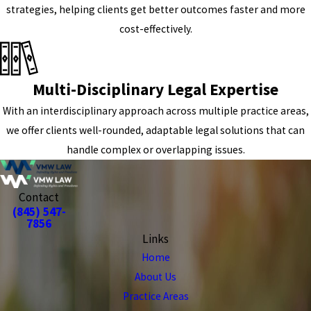
strategies, helping clients get better outcomes faster and more
cost-effectively.
Multi-Disciplinary Legal Expertise
With an interdisciplinary approach across multiple practice areas,
we offer clients well-rounded, adaptable legal solutions that can
handle complex or overlapping issues.
Contact
(845) 547-
7856
Links
Home
About Us
Practice Areas