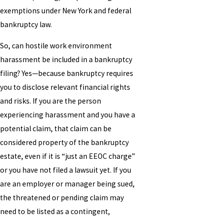
exemptions under New York and federal
bankruptcy law.
So, can hostile work environment
harassment be included in a bankruptcy
filing? Yes—because bankruptcy requires
you to disclose relevant financial rights
and risks. If you are the person
experiencing harassment and you have a
potential claim, that claim can be
considered property of the bankruptcy
estate, even if it is “just an EEOC charge”
or you have not filed a lawsuit yet. If you
are an employer or manager being sued,
the threatened or pending claim may
need to be listed as a contingent,