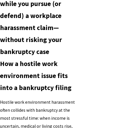
while you pursue (or
defend) a workplace
harassment claim—
without risking your
bankruptcy case
How a hostile work
environment issue fits
into a bankruptcy filing
Hostile work environment harassment
often collides with bankruptcy at the
most stressful time: when income is
uncertain, medical or living costs rise,