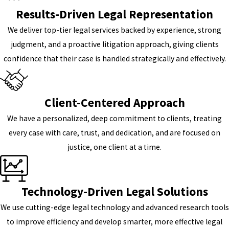
Results-Driven Legal Representation
We deliver top-tier legal services backed by experience, strong
judgment, and a proactive litigation approach, giving clients
confidence that their case is handled strategically and effectively.
Client-Centered Approach
We have a personalized, deep commitment to clients, treating
every case with care, trust, and dedication, and are focused on
justice, one client at a time.
Technology-Driven Legal Solutions
We use cutting-edge legal technology and advanced research tools
to improve efficiency and develop smarter, more effective legal