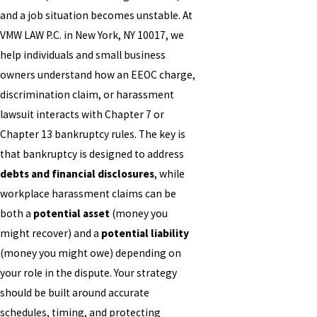
and a job situation becomes unstable. At
VMW LAW P.C. in New York, NY 10017, we
help individuals and small business
owners understand how an EEOC charge,
discrimination claim, or harassment
lawsuit interacts with Chapter 7 or
Chapter 13 bankruptcy rules. The key is
that bankruptcy is designed to address
debts and financial disclosures
, while
workplace harassment claims can be
both a
potential asset
(money you
might recover) and a
potential liability
(money you might owe) depending on
your role in the dispute. Your strategy
should be built around accurate
schedules, timing, and protecting