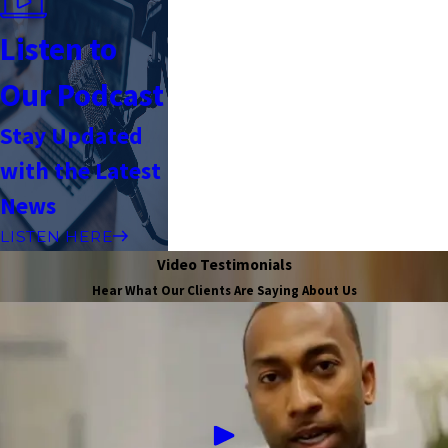
Listen to
Our Podcast
Stay Updated
with the Latest
News
LISTEN HERE
Video Testimonials
Hear What Our Clients Are Saying About Us