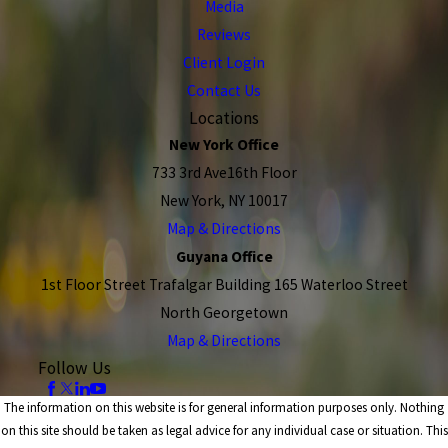
Media
Reviews
Client Login
Contact Us
Locations
New York Office
733 3rd Ave16th Floor
New York, NY 10017
Map & Directions
Guyana Office
1st Floor Street Trafalgar Building 165 Waterloo Street
North Georgetown
Map & Directions
Follow Us
The information on this website is for general information purposes only. Nothing
on this site should be taken as legal advice for any individual case or situation. This