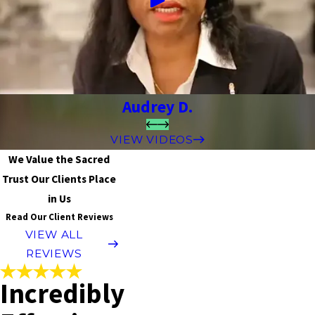
Audrey D.
VIEW VIDEOS
We Value the Sacred
Trust Our Clients Place
in Us
Read Our Client Reviews
VIEW ALL
REVIEWS
Incredibly