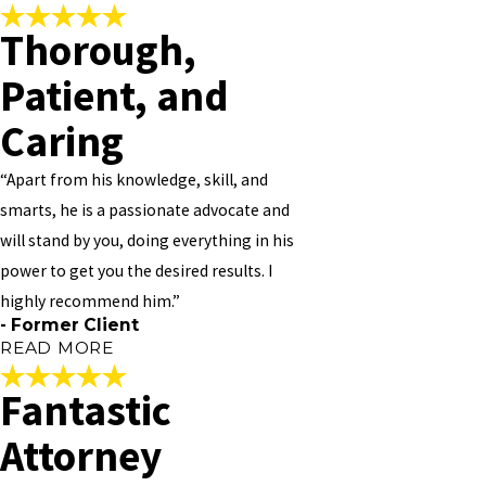
and just awesome. He has been extremely informative about the
Thorough,
process; without him, I’m not sure what we would have done. I
Very Honest
highly recommend his law firm.
Patient, and
"
"
- Former Client
Vivian is very honest and straightforward. Works around your
Caring
budget. Always on time and up to date with your case. Very friendly
to talk to and always available. Always work around your schedule,
“Apart from his knowledge, skill, and
should you need to see him. I PERSONALLY NOT 100% BUT 1000%
smarts, he is a passionate advocate and
RECOMMEND HIM TO ANY AND EVERYONE!!
will stand by you, doing everything in his
"
power to get you the desired results. I
- Former Client
highly recommend him.”
- Former Client
READ MORE
Fantastic
Thorough, Patient, and
Attorney
Caring