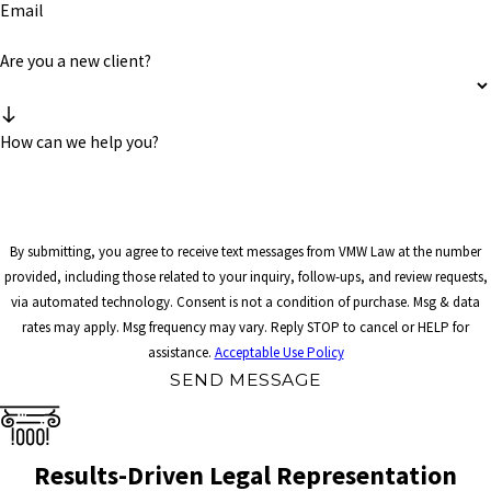
Email
Are you a new client?
How can we help you?
By submitting, you agree to receive text messages from VMW Law at the number
provided, including those related to your inquiry, follow-ups, and review requests,
via automated technology. Consent is not a condition of purchase. Msg & data
rates may apply. Msg frequency may vary. Reply STOP to cancel or HELP for
assistance.
Acceptable Use Policy
SEND MESSAGE
Results-Driven Legal Representation