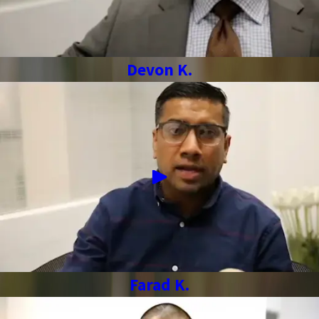
Devon K.
Farad K.