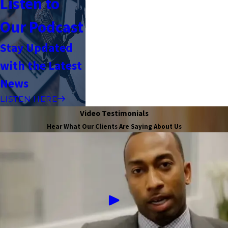
Listen to
Our Podcast
Stay Updated
with the Latest
News
LISTEN HERE
Video Testimonials
Hear What Our Clients Are Saying About Us