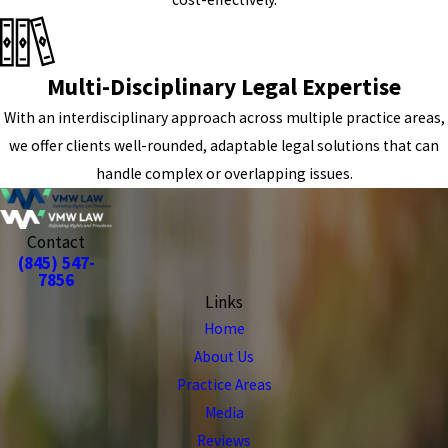
Multi-Disciplinary Legal Expertise
With an interdisciplinary approach across multiple practice areas,
we offer clients well-rounded, adaptable legal solutions that can
handle complex or overlapping issues.
Contact
(845) 547-
7856
Links
Home
About Us
Practice Areas
Media
Reviews