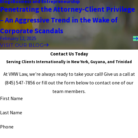
Blogs
Business and Entrepreneurship
and at the end of each case, we were winners. He is not only a
Penetrating the Attorney-Client Privilege
fantastic attorney, but he also puts pride into every one of his
cases, and he truly cares about every single outcome. GOD BLESS
– An Aggressive Trend in the Wake of
HIM, AND IF YOU CHOSE HIM, YOU WILL NEVER GO WRONG."
- Former Client
Corporate Scandals
February 12, 2025
VISIT OUR BLOG
Contact Us Today
Serving Clients Internationally in New York, Guyana, and Trinidad
At VMW Law, we're always ready to take your call! Give us a call at
(845) 547-7856
or fill out the form below to contact one of our
team members.
First Name
Last Name
Phone