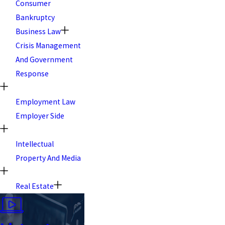
Consumer
Bankruptcy
Business Law
Crisis Management
And Government
Response
Employment Law
Employer Side
Intellectual
Property And Media
Real Estate