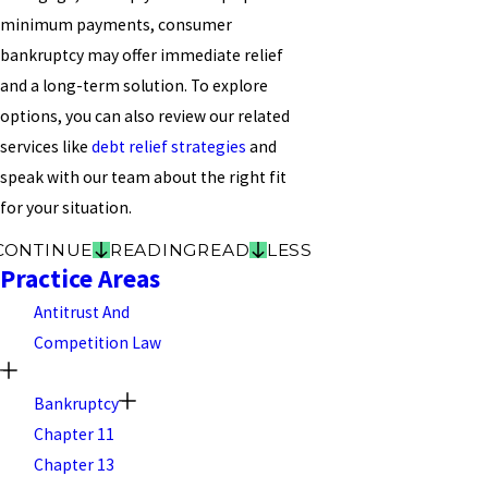
minimum payments, consumer
bankruptcy may offer immediate relief
and a long-term solution. To explore
options, you can also review our related
services like
debt relief strategies
and
speak with our team about the right fit
for your situation.
CONTINUE
READING
READ
LESS
Practice Areas
Antitrust And
Competition Law
Bankruptcy
Chapter 11
Chapter 13