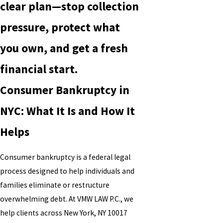
clear plan—stop collection
pressure, protect what
you own, and get a fresh
financial start.
Consumer Bankruptcy in
NYC: What It Is and How It
Helps
Consumer bankruptcy is a federal legal
process designed to help individuals and
families eliminate or restructure
overwhelming debt. At VMW LAW P.C., we
help clients across New York, NY 10017