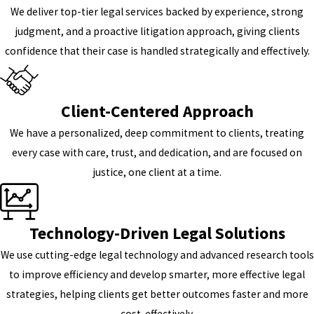
We deliver top-tier legal services backed by experience, strong
judgment, and a proactive litigation approach, giving clients
confidence that their case is handled strategically and effectively.
Client-Centered Approach
We have a personalized, deep commitment to clients, treating
every case with care, trust, and dedication, and are focused on
justice, one client at a time.
Technology-Driven Legal Solutions
We use cutting-edge legal technology and advanced research tools
to improve efficiency and develop smarter, more effective legal
strategies, helping clients get better outcomes faster and more
cost-effectively.