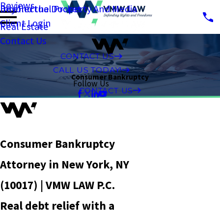
Reviews
Intellectual Property And Media
Beyond the Docket
Client Login
Real Estate
Contact Us
CONTACT US
CALL US TODAY!
Consumer Bankruptcy
Follow Us
CONTACT US
Consumer Bankruptcy
Attorney in New York, NY
(10017) | VMW LAW P.C.
Real debt relief with a