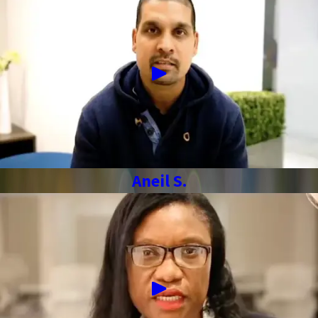
Aneil S.