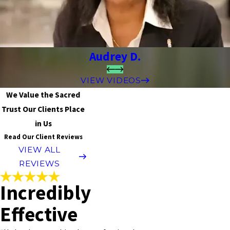
Audrey D.
VIEW VIDEOS
We Value the Sacred
Trust Our Clients Place
in Us
Read Our Client Reviews
VIEW ALL
REVIEWS
Incredibly
Effective