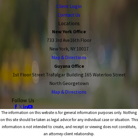
Client Login
Contact Us
Locations
New York Office
733 3rd Ave16th Floor
New York, NY 10017
Map & Directions
Guyana Office
1st Floor Street Trafalgar Building 165 Waterloo Street
North Georgetown
Map & Directions
Follow Us
The information on this website is for general information purposes only. Nothing
on this site should be taken as legal advice for any individual case or situation. This
information is not intended to create, and receipt or viewing does not constitute,
an attorney-client relationship.