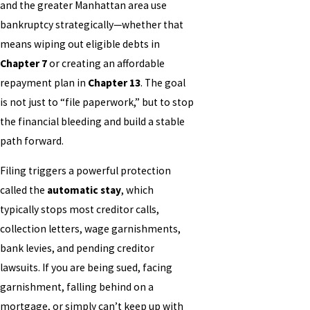
and the greater Manhattan area use
bankruptcy strategically—whether that
means wiping out eligible debts in
Chapter 7
or creating an affordable
repayment plan in
Chapter 13
. The goal
is not just to “file paperwork,” but to stop
the financial bleeding and build a stable
path forward.
Filing triggers a powerful protection
called the
automatic stay
, which
typically stops most creditor calls,
collection letters, wage garnishments,
bank levies, and pending creditor
lawsuits. If you are being sued, facing
garnishment, falling behind on a
mortgage, or simply can’t keep up with