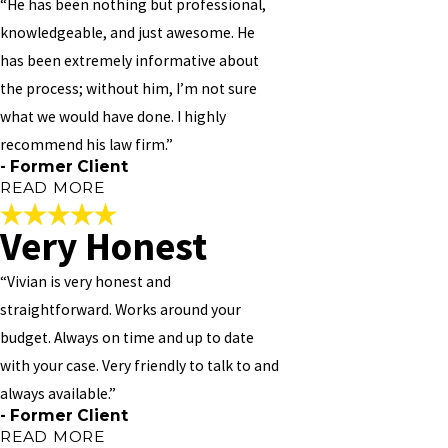
“He has been nothing but professional,
knowledgeable, and just awesome. He
has been extremely informative about
the process; without him, I’m not sure
what we would have done. I highly
recommend his law firm.”
- Former Client
READ MORE
Very Honest
Incredibly Effective
“Vivian is very honest and
"
straightforward. Works around your
Mr. Vivian M Williams is an incredibly effective attorney. I was
budget. Always on time and up to date
pleased with how responsive he was to our needs; he follows up
with your case. Very friendly to talk to and
with me on a regular basis, even responding to my emails on the
weekend within minutes (which I greatly appreciate!). Our
always available.”
organization had a complex matter, and he made sure our needs
- Former Client
were met. He has been nothing but professional, knowledgeable,
READ MORE