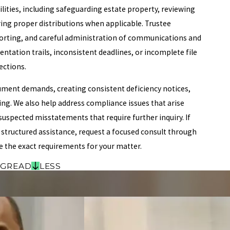
lities, including safeguarding estate property, reviewing
ring proper distributions when applicable. Trustee
porting, and careful administration of communications and
ation trails, inconsistent deadlines, or incomplete file
ections.
ment demands, creating consistent deficiency notices,
ing. We also help address compliance issues that arise
uspected misstatements that require further inquiry. If
 structured assistance, request a focused consult through
e the exact requirements for your matter.
NG
READ
LESS