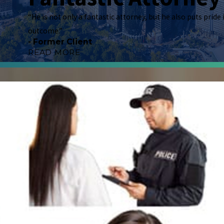
"Vivian Williams is great! He provides amazing c
“He is not only a fantastic attorney, but he also puts pride
showed with regards to my situation that I entr
outcome.”
took the time he did to ensure that I clearly un
- Former Client
advocate and will stand by you, doing everything
READ MORE
- Former Client
Fantastic Attor
"Mr. Vivian Williams has been my family attorne
hard to win your case. Financially, he understan
talk to me kindly and assure me he’s going to do
of each case, we were winners. He is not only a 
HIM, YOU WILL NEVER GO WRONG."
- Former Client