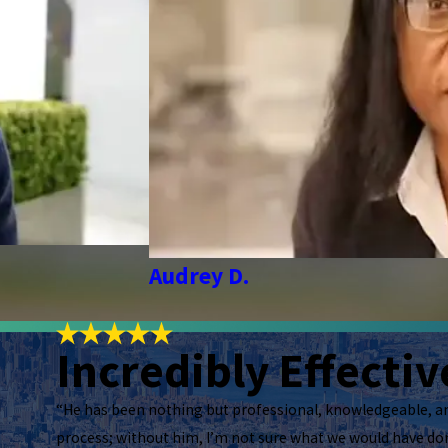
Audrey D.
Incredibly Effectiv
“He has been nothing but professional, knowledgeable, a
process; without him, I’m not sure what we would have don