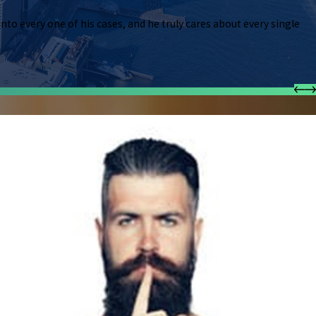
ustomer service, and is thorough, patient and caring. We met to discuss a simpler mat
 into every one of his cases, and he truly cares about every single
usted with a much more serious case – Real Estate. I had consulted with other lawy
derstood my situation/options. I never felt that comfortable asking so many question
 in his power to get you the desired results. I highly recommend him."
ney
y for many years now. There was no case Mr.V.Williams wasn’t able to conquer. He i
ds times are hard, so he works with you. There were times I would call him at the str
 his very best, and then answer any silly questions I may have had. He told me to wi
fantastic attorney, but he also puts pride into every one of his cases, and he truly