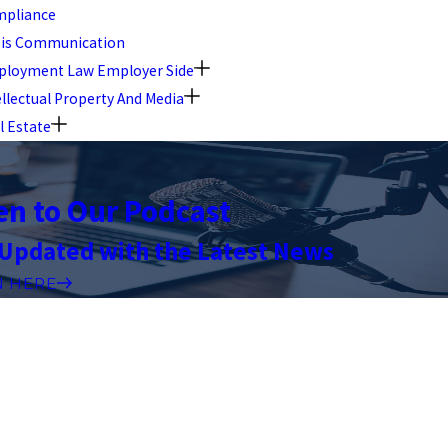
pliance
sis Communication
loyment Law Employer Side
ellectual Property And Media
l Estate
en to Our Podcast
 Updated with the Latest News
N HERE