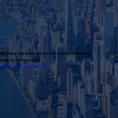
We Value the Sacred Trust Our Clients Place in Us
Read Our Client Reviews
VIEW ALL REVIEWS