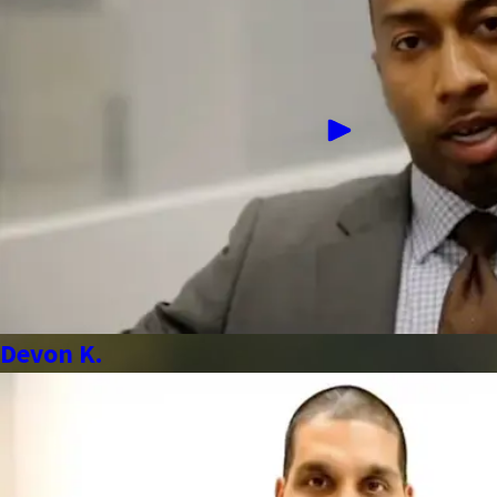
Devon K.