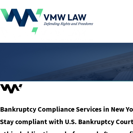
Bankruptcy Compliance Services in New Yo
Stay compliant with U.S. Bankruptcy Court