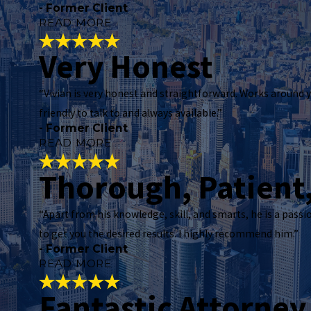
- Former Client
READ MORE
Very Honest
Incredibly Effe
“Vivian is very honest and straightforward. Works around y
"
Mr. Vivian M Williams is an incredibly effective
friendly to talk to and always available.”
within minutes (which I greatly appreciate!). 
- Former Client
He has been extremely informative about the pr
READ MORE
"
Thorough, Patient
- Former Client
Very Honest
"
“Apart from his knowledge, skill, and smarts, he is a passi
Vivian is very honest and straightforward. Works
to get you the desired results. I highly recommend him.”
you need to see him. I PERSONALLY NOT 100%
- Former Client
READ MORE
"
- Former Client
Fantastic Attorney
Thorough, Pati