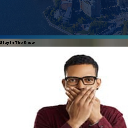
Stay In The Know