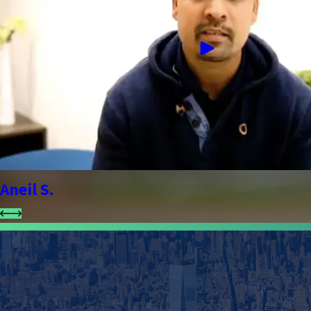
Aneil S.