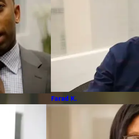
Farad K.