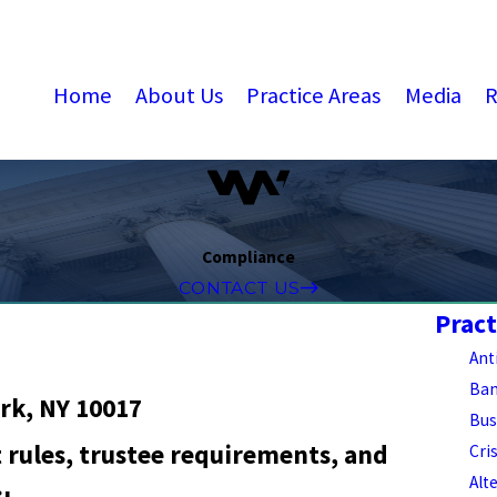
Home
About Us
Practice Areas
Media
R
Compliance
CONTACT US
Pract
Ant
Ban
rk, NY 10017
Bus
 rules, trustee requirements, and
Cri
Alt