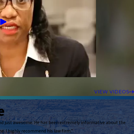
VIEW VIDEOS
e
nd just awesome. He has been extremely informative about the
e. I highly recommend his law firm.”