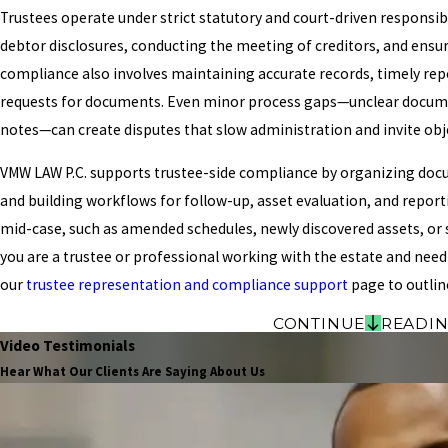
Trustees operate under strict statutory and court-driven responsibi
debtor disclosures, conducting the meeting of creditors, and ensu
compliance also involves maintaining accurate records, timely re
requests for documents. Even minor process gaps—unclear document
notes—can create disputes that slow administration and invite obj
VMW LAW P.C. supports trustee-side compliance by organizing docu
and building workflows for follow-up, asset evaluation, and report
mid-case, such as amended schedules, newly discovered assets, or s
you are a trustee or professional working with the estate and need
our
trustee representation and compliance support
page to outlin
CONTINUE
READI
Video Testimonials
Hear What Our Clients Are Saying About Us