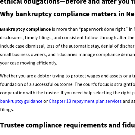
ethical obligations—before and after you f
Why bankruptcy compliance matters in Ne
Bankruptcy compliance
is more than “paperwork done right.” In 
disclosures, timely filings, and consistent follow-through after th
include case dismissal, loss of the automatic stay, denial of dischar
small business owners, and fiduciaries manage compliance demand
your case moving efficiently.
Whether you are a debtor trying to protect wages and assets or a 
foundation of a successful outcome. The court’s focus is straightfor
cooperation with the trustee. If you need help selecting the right 
bankruptcy guidance
or
Chapter 13 repayment plan services
and as
filings.
Trustee compliance requirements and fiduc