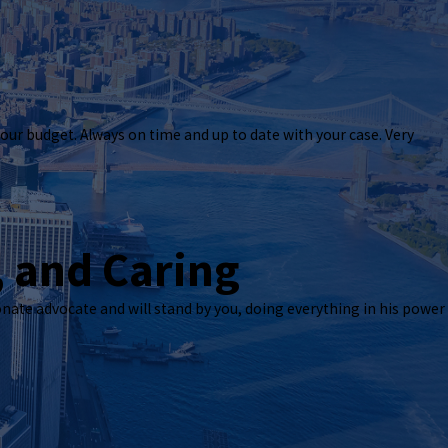
ctive
our budget. Always on time and up to date with your case. Very
 attorney. I was pleased with how responsive he was to our needs; he follows up with
Our organization had a complex matter, and he made sure our needs were met. He ha
ocess; without him, I’m not sure what we would have done. I highly recommend his 
, and Caring
onate advocate and will stand by you, doing everything in his power
 around your budget. Always on time and up to date with your case. Very friendly to 
 BUT 1000% RECOMMEND HIM TO ANY AND EVERYONE!!
ent, and Caring