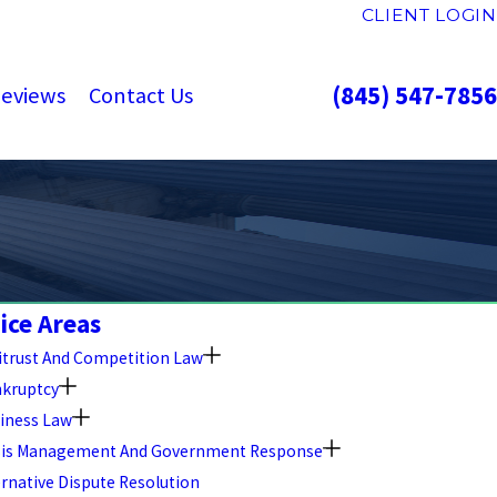
CLIENT LOGIN
(845) 547-7856
eviews
Contact Us
ice Areas
itrust And Competition Law
kruptcy
iness Law
sis Management And Government Response
ernative Dispute Resolution