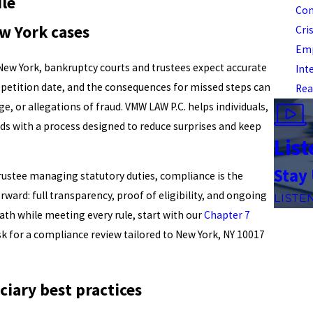
ile
Com
w York cases
Cri
Emp
New York, bankruptcy courts and trustees expect accurate
Int
e petition date, and the consequences for missed steps can
Rea
ge, or allegations of fraud. VMW LAW P.C. helps individuals,
s with a process designed to reduce surprises and keep
List
Stay
trustee managing statutory duties, compliance is the
ward: full transparency, proof of eligibility, and ongoing
LISTE
path while meeting every rule, start with our
Chapter 7
k for a compliance review tailored to New York, NY 10017
iary best practices