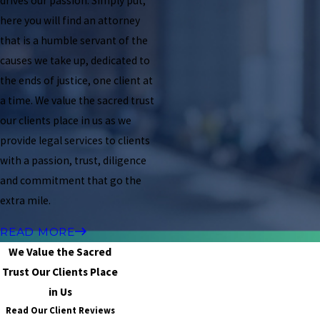
drives our passion. Simply put,
here you will find an attorney
that is a humble servant of the
causes we take up, dedicated to
the ends of justice, one client at
a time. We value the sacred trust
our clients place in us as we
provide legal services to clients
with a passion, trust, diligence
and commitment that go the
extra mile.
READ MORE
We Value the Sacred
Trust Our Clients Place
in Us
Read Our Client Reviews