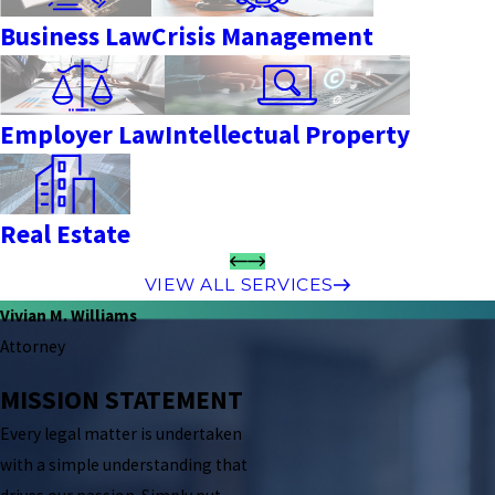
Business Law
Crisis Management
Employer Law
Intellectual Property
Real Estate
VIEW ALL SERVICES
Vivian M. Williams
Attorney
MISSION STATEMENT
Every legal matter is undertaken
with a simple understanding that