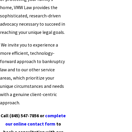
home, VMW Law provides the
sophisticated, research-driven
advocacy necessary to succeed in
reaching your unique legal goals.
We invite you to experience a
more efficient, technology-
forward approach to bankruptcy
law and to our other service
areas, which prioritize your
unique circumstances and needs
with a genuine client-centric
approach.
Call
(845) 547-7856
or
complete
our online contact form
to