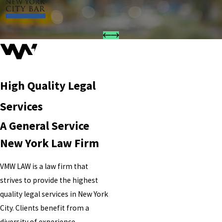
High Quality Legal
Services
A General Service
New York Law Firm
VMW LAW is a law firm that
strives to provide the highest
quality legal services in New York
City. Clients benefit from a
diversity of experience,