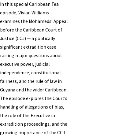
In this special Caribbean Tea
episode, Vivian Williams
examines the Mohameds’ Appeal
before the Caribbean Court of
Justice (CCJ) — a politically
significant extradition case
raising major questions about
executive power, judicial
independence, constitutional
fairness, and the rule of law in
Guyana and the wider Caribbean.
The episode explores the Court’s
handling of allegations of bias,
the role of the Executive in
extradition proceedings, and the
growing importance of the CCJ