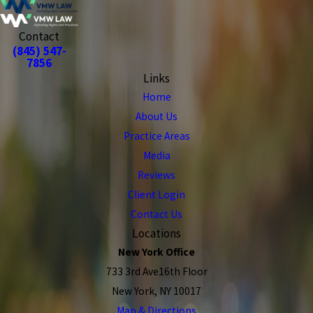
Contact
(845) 547-
7856
Links
Home
About Us
Practice Areas
Media
Reviews
Client Login
Contact Us
Locations
New York Office
733 3rd Ave16th Floor
New York, NY 10017
Map & Directions