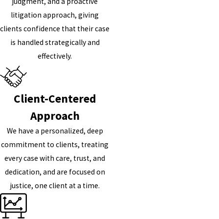
judgment, and a proactive
litigation approach, giving
clients confidence that their case
is handled strategically and
effectively.
Client-Centered
Approach
We have a personalized, deep
commitment to clients, treating
every case with care, trust, and
dedication, and are focused on
justice, one client at a time.