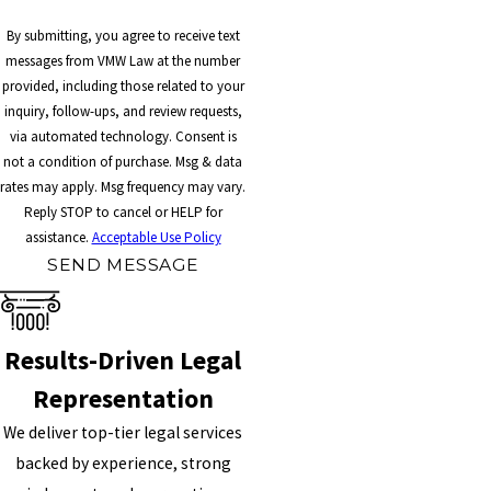
By submitting, you agree to receive text
messages from VMW Law at the number
provided, including those related to your
inquiry, follow-ups, and review requests,
via automated technology. Consent is
not a condition of purchase. Msg & data
rates may apply. Msg frequency may vary.
Reply STOP to cancel or HELP for
assistance.
Acceptable Use Policy
SEND MESSAGE
Results-Driven Legal
Representation
We deliver top-tier legal services
backed by experience, strong