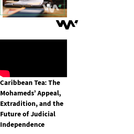
Caribbean Tea: The
Mohameds’ Appeal,
Extradition, and the
Future of Judicial
Independence