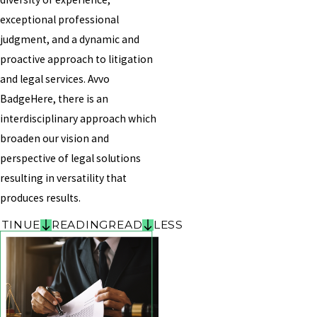
exceptional professional
judgment, and a dynamic and
proactive approach to litigation
and legal services. Avvo
BadgeHere, there is an
interdisciplinary approach which
broaden our vision and
perspective of legal solutions
resulting in versatility that
produces results.
TINUE
READING
READ
LESS