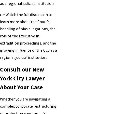
as a regional judicial institution.
👉 Watch the full discussion to
learn more about the Court’s
handling of bias allegations, the
role of the Executive in
extradition proceedings, and the
growing influence of the CCJ as a
regional judicial institution.
Consult our New
York City Lawyer
About Your Case
Whether you are navigating a
complex corporate restructuring
or protecting your family’s