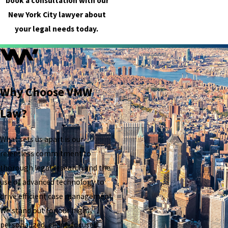
book a consultation with our
New York City lawyer about
your legal needs today.
Why Choose VMW
Law?
What sets us apart is our
relentless commitment to
thorough legal research and the
use of advanced technology to
drive efficient case management.
We stand out for our highly
personalized, client-focused