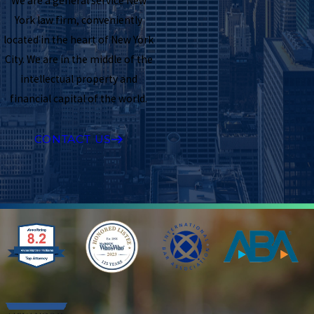
We are a general service New
York law firm, conveniently
located in the heart of New York
City. We are in the middle of the
intellectual property and
financial capital of the world.
CONTACT US