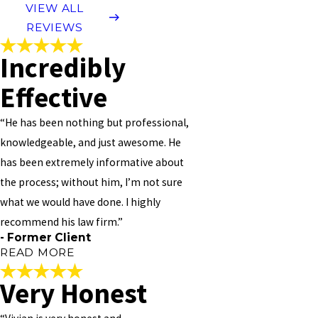
VIEW ALL
REVIEWS
Incredibly
Effective
“He has been nothing but professional,
knowledgeable, and just awesome. He
has been extremely informative about
the process; without him, I’m not sure
what we would have done. I highly
recommend his law firm.”
- Former Client
READ MORE
Very Honest
Incredibly Effective