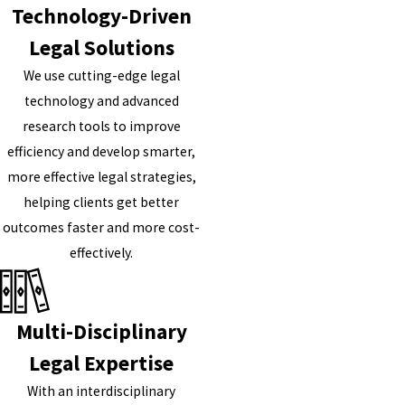
Technology-Driven
Legal Solutions
We use cutting-edge legal
technology and advanced
research tools to improve
efficiency and develop smarter,
more effective legal strategies,
helping clients get better
outcomes faster and more cost-
effectively.
Multi-Disciplinary
Legal Expertise
With an interdisciplinary