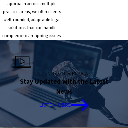
approach across multiple
practice areas, we offer clients
well-rounded, adaptable legal
solutions that can handle
complex or overlapping issues.
LISTEN TO OUR PODCAST
Stay Updated with the Latest
News
LISTEN HERE