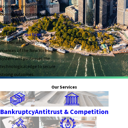
approach, prioritizing clear
communication and tailored
strategies.
By choosing
our firm
, you gain a
partner who understands the
nuances of the New York legal
system and possesses the
technological edge to secure
strong outcomes.
Our Services
Bankruptcy
Antitrust & Competition