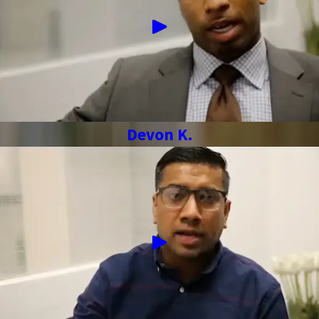
Devon K.