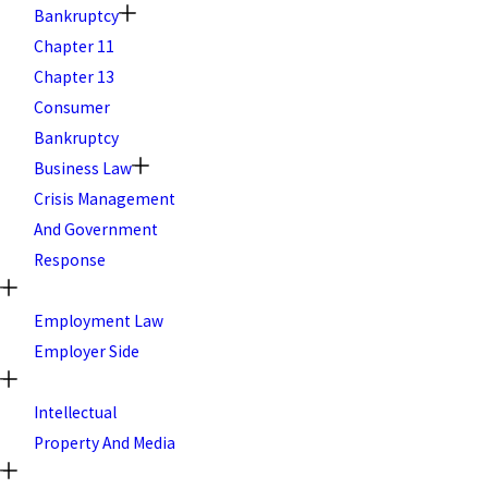
Bankruptcy
Chapter 11
Chapter 13
Consumer
Bankruptcy
Business Law
Crisis Management
And Government
Response
Employment Law
Employer Side
Intellectual
Property And Media