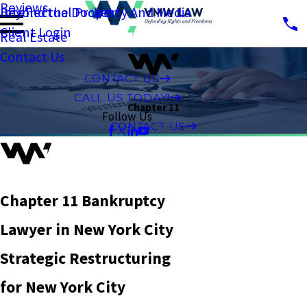
Reviews
Intellectual Property And Media
Beyond the Docket
Client Login
Real Estate
Contact Us
CONTACT US
CALL US TODAY!
Chapter 11
Follow Us
CONTACT US
Chapter 11 Bankruptcy
Lawyer in New York City
Strategic Restructuring
for New York City