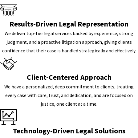
Results-Driven Legal Representation
We deliver top-tier legal services backed by experience, strong
judgment, and a proactive litigation approach, giving clients
confidence that their case is handled strategically and effectively.
Client-Centered Approach
We have a personalized, deep commitment to clients, treating
every case with care, trust, and dedication, and are focused on
justice, one client at a time.
Technology-Driven Legal Solutions