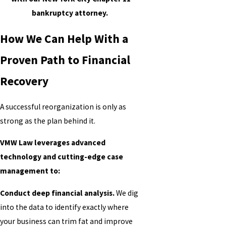
bankruptcy attorney.
How We Can Help With a
Proven Path to Financial
Recovery
A successful reorganization is only as
strong as the plan behind it.
VMW Law leverages advanced
technology and cutting-edge case
management to:
Conduct deep financial analysis.
We dig
into the data to identify exactly where
your business can trim fat and improve