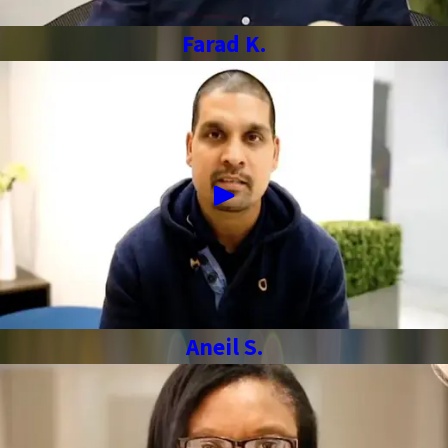
Farad K.
Aneil S.