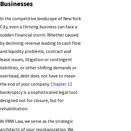
Businesses
In the competitive landscape of New York
City, even a thriving business can face a
sudden financial storm. Whether caused
by declining revenue leading to cash flow
and liquidity problems, contract and
lease issues, litigation or contingent
liabilities, or other shifting demands or
overhead, debt does not have to mean
the end of your company.
Chapter 11
bankruptcy is a sophisticated legal tool
designed not for closure, but for
rehabilitation.
At VMW Law, we serve as the strategic
architects of your reorganization. We