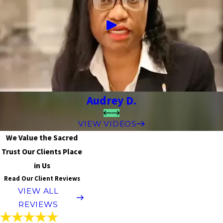
Audrey D.
VIEW VIDEOS
We Value the Sacred
Trust Our Clients Place
in Us
Read Our Client Reviews
VIEW ALL
REVIEWS