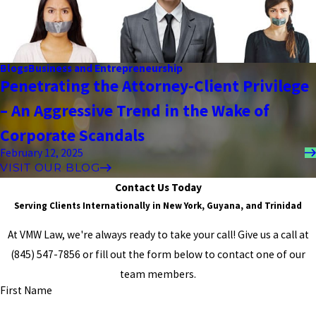
the strangest hours just to get reassurance about the case. He
would just talk to me kindly and assure me he’s going to do his very
best, and then answer any silly questions I may have had. He told
me to wipe my tears, and he helped me to face my worst fears,
Blogs
Business and Entrepreneurship
and at the end of each case, we were winners. He is not only a
Penetrating the Attorney-Client Privilege
fantastic attorney, but he also puts pride into every one of his
cases, and he truly cares about every single outcome. GOD BLESS
– An Aggressive Trend in the Wake of
HIM, AND IF YOU CHOSE HIM, YOU WILL NEVER GO WRONG."
- Former Client
Corporate Scandals
February 12, 2025
VISIT OUR BLOG
Contact Us Today
Serving Clients Internationally in New York, Guyana, and Trinidad
At VMW Law, we're always ready to take your call! Give us a call at
(845) 547-7856
or fill out the form below to contact one of our
team members.
First Name