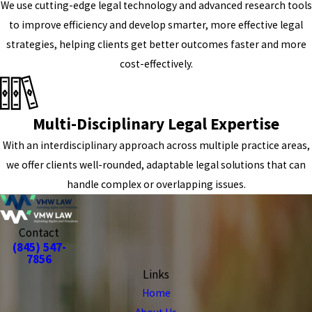
We use cutting-edge legal technology and advanced research tools
to improve efficiency and develop smarter, more effective legal
strategies, helping clients get better outcomes faster and more
cost-effectively.
Multi-Disciplinary Legal Expertise
With an interdisciplinary approach across multiple practice areas,
we offer clients well-rounded, adaptable legal solutions that can
handle complex or overlapping issues.
Contact
(845) 547-
7856
Links
Home