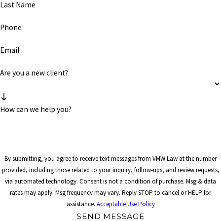
Last Name
Phone
Email
Are you a new client?
How can we help you?
By submitting, you agree to receive text messages from VMW Law at the number
provided, including those related to your inquiry, follow-ups, and review requests,
via automated technology. Consent is not a condition of purchase. Msg & data
rates may apply. Msg frequency may vary. Reply STOP to cancel or HELP for
assistance.
Acceptable Use Policy
SEND MESSAGE