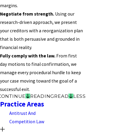
margins.
Negotiate from strength.
Using our
research-driven approach, we present
your creditors with a reorganization plan
that is both persuasive and grounded in
financial reality.
Fully comply with the law.
From first
day motions to final confirmation, we
manage every procedural hurdle to keep
your case moving toward the goal of a
successful exit.
CONTINUE
READING
READ
LESS
Practice Areas
Antitrust And
Competition Law