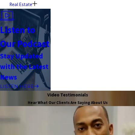
Real Estate
Listen to
Our Podcast
Stay Updated
with the Latest
News
LISTEN HERE
Video Testimonials
Hear What Our Clients Are Saying About Us