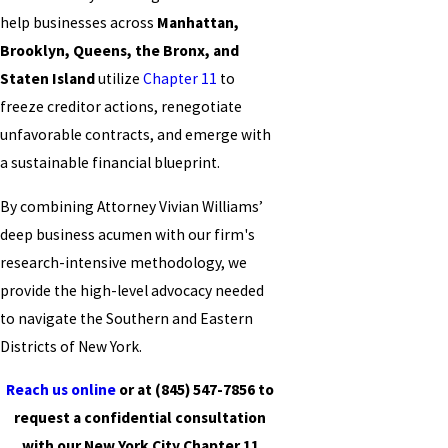
help businesses across
Manhattan,
Brooklyn, Queens, the Bronx, and
Staten Island
utilize
Chapter 11
to
freeze creditor actions, renegotiate
unfavorable contracts, and emerge with
a sustainable financial blueprint.
By combining Attorney Vivian Williams’
deep business acumen with our firm's
research-intensive methodology, we
provide the high-level advocacy needed
to navigate the Southern and Eastern
Districts of New York.
Reach us online
or at
(845) 547-7856
to
request a confidential consultation
with our New York City Chapter 11