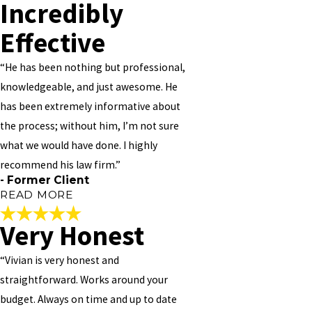
Incredibly
Effective
“He has been nothing but professional,
knowledgeable, and just awesome. He
has been extremely informative about
the process; without him, I’m not sure
what we would have done. I highly
recommend his law firm.”
- Former Client
READ MORE
Very Honest
Incredibly Effective
“Vivian is very honest and
"
straightforward. Works around your
Mr. Vivian M Williams is an incredibly effective attorney. I was
budget. Always on time and up to date
pleased with how responsive he was to our needs; he follows up