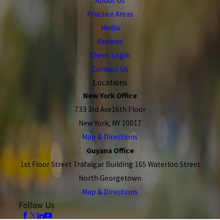
About Us
Practice Areas
Media
Reviews
Client Login
Contact Us
Locations
New York Office
733 3rd Ave16th Floor
New York, NY 10017
Map & Directions
Guyana Office
1st Floor Street Trafalgar Building 165 Waterloo Street
North Georgetown
Map & Directions
Follow Us