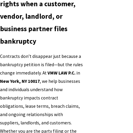
rights when a customer,
vendor, landlord, or
business partner files
bankruptcy
Contracts don’t disappear just because a
bankruptcy petition is filed—but the rules
change immediately. At
VMW LAW P.C.
in
New York, NY 10017
, we help businesses
and individuals understand how
bankruptcy impacts contract
obligations, lease terms, breach claims,
and ongoing relationships with
suppliers, landlords, and customers.
Whether you are the party filing or the