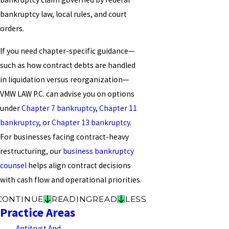
bankruptcy law, local rules, and court
orders.
If you need chapter-specific guidance—
such as how contract debts are handled
in liquidation versus reorganization—
VMW LAW P.C. can advise you on options
under
Chapter 7 bankruptcy
,
Chapter 11
bankruptcy
, or
Chapter 13 bankruptcy
.
For businesses facing contract-heavy
restructuring, our
business bankruptcy
counsel
helps align contract decisions
with cash flow and operational priorities.
CONTINUE
READING
READ
LESS
Practice Areas
Antitrust And