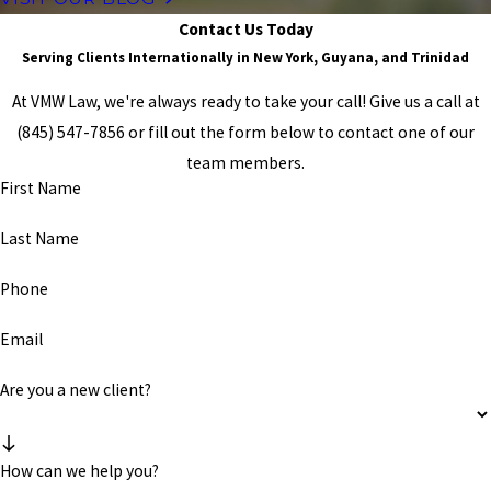
Contact Us Today
Serving Clients Internationally in New York, Guyana, and Trinidad
At VMW Law, we're always ready to take your call! Give us a call at
(845) 547-7856
or fill out the form below to contact one of our
team members.
First Name
Last Name
Phone
Email
Are you a new client?
How can we help you?