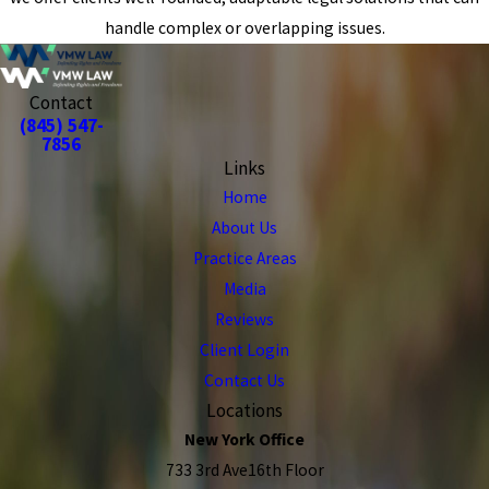
handle complex or overlapping issues.
Contact
(845) 547-
7856
Links
Home
About Us
Practice Areas
Media
Reviews
Client Login
Contact Us
Locations
New York Office
733 3rd Ave16th Floor