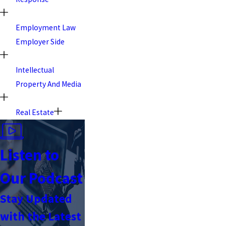
Employment Law
Employer Side
Intellectual
Property And Media
Real Estate
Listen to
Our Podcast
Stay Updated
with the Latest