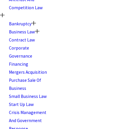
Competition Law
Bankruptcy
Business Law
Contract Law
Corporate
Governance
Financing
Mergers Acquisition
Purchase Sale Of
Business
Small Business Law
Start Up Law
Crisis Management
And Government
Response