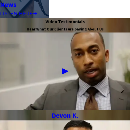
News
LISTEN HERE
Video Testimonials
Hear What Our Clients Are Saying About Us
Devon K.