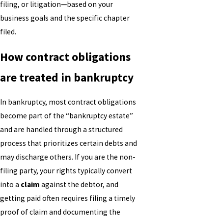
filing, or litigation—based on your
business goals and the specific chapter
filed.
How contract obligations
are treated in bankruptcy
In bankruptcy, most contract obligations
become part of the “bankruptcy estate”
and are handled through a structured
process that prioritizes certain debts and
may discharge others. If you are the non-
filing party, your rights typically convert
into a
claim
against the debtor, and
getting paid often requires filing a timely
proof of claim and documenting the