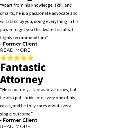
to talk to and always available. Always work around your schedule,
“Apart from his knowledge, skill, and
should you need to see him. I PERSONALLY NOT 100% BUT 1000%
smarts, he is a passionate advocate and
RECOMMEND HIM TO ANY AND EVERYONE!!
will stand by you, doing everything in his
"
power to get you the desired results. I
- Former Client
highly recommend him.”
- Former Client
READ MORE
Fantastic
Thorough, Patient, and
Attorney
Caring
“He is not only a fantastic attorney, but
"Vivian Williams is great! He provides amazing customer service,
he also puts pride into every one of his
and is thorough, patient and caring. We met to discuss a simpler
cases, and he truly cares about every
matter, but I was so impressed in his ability to listen and the care
he showed with regards to my situation that I entrusted with a
single outcome.”
much more serious case – Real Estate. I had consulted with other
- Former Client
lawyers on Mortgages/Fore-Closures/Modifications before, but no
READ MORE