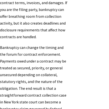
contract terms, invoices, and damages. If
you are the filing party, bankruptcy can
offer breathing room from collection
activity, but it also creates deadlines and
disclosure requirements that affect how
contracts are handled.
Bankruptcy can change the timing and
the forum for contract enforcement.
Payments owed under a contract may be
treated as secured, priority, or general
unsecured depending on collateral,
statutory rights, and the nature of the
obligation. The end result is that a
straightforward contract collection case
in New York state court can become a
bankruptcy claim governed by federal