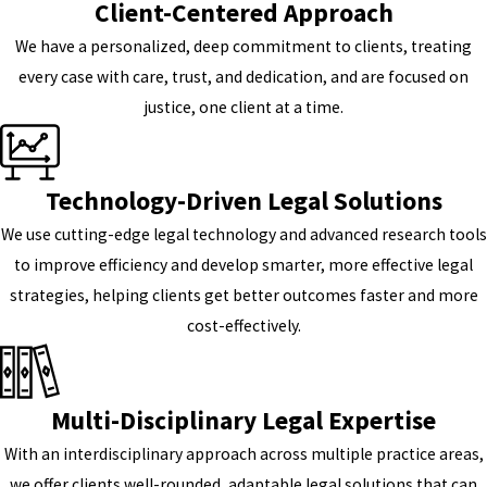
Client-Centered Approach
We have a personalized, deep commitment to clients, treating
every case with care, trust, and dedication, and are focused on
justice, one client at a time.
Technology-Driven Legal Solutions
We use cutting-edge legal technology and advanced research tools
to improve efficiency and develop smarter, more effective legal
strategies, helping clients get better outcomes faster and more
cost-effectively.
Multi-Disciplinary Legal Expertise
With an interdisciplinary approach across multiple practice areas,
we offer clients well-rounded, adaptable legal solutions that can