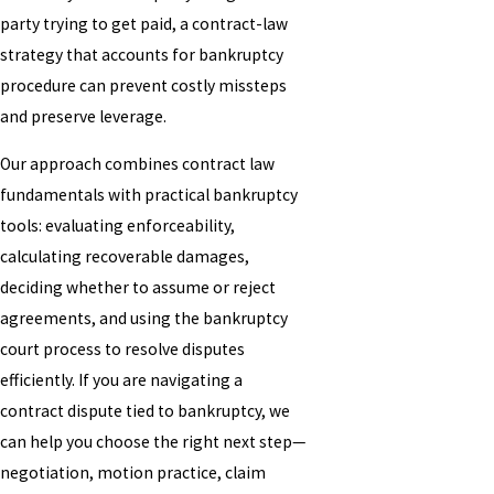
party trying to get paid, a contract-law
strategy that accounts for bankruptcy
procedure can prevent costly missteps
and preserve leverage.
Our approach combines contract law
fundamentals with practical bankruptcy
tools: evaluating enforceability,
calculating recoverable damages,
deciding whether to assume or reject
agreements, and using the bankruptcy
court process to resolve disputes
efficiently. If you are navigating a
contract dispute tied to bankruptcy, we
can help you choose the right next step—
negotiation, motion practice, claim