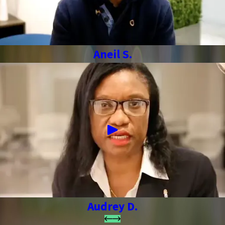
Aneil S.
Audrey D.