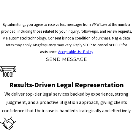
By submitting, you agree to receive text messages from VMW Law at the number
provided, including those related to your inquiry, follow-ups, and review requests,
via automated technology. Consent is not a condition of purchase. Msg & data
rates may apply. Msg frequency may vary. Reply STOP to cancel or HELP for
assistance.
Acceptable Use Policy
SEND MESSAGE
Results-Driven Legal Representation
We deliver top-tier legal services backed by experience, strong
judgment, and a proactive litigation approach, giving clients
confidence that their case is handled strategically and effectively.