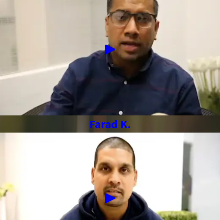
Farad K.