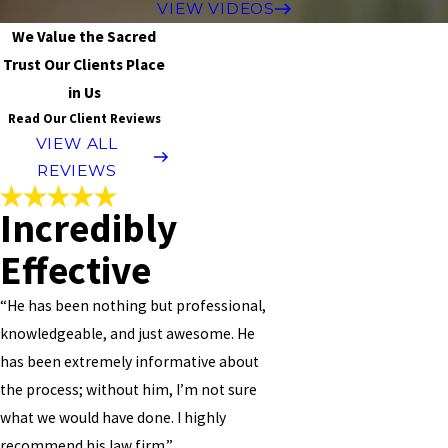
VIEW VIDEOS
We Value the Sacred
Trust Our Clients Place
in Us
Read Our Client Reviews
VIEW ALL
REVIEWS
Incredibly
Effective
“He has been nothing but professional,
knowledgeable, and just awesome. He
has been extremely informative about
the process; without him, I’m not sure
what we would have done. I highly
recommend his law firm.”