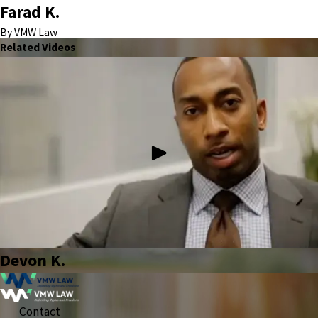
Farad K.
By VMW Law
Related Videos
Devon K.
Contact