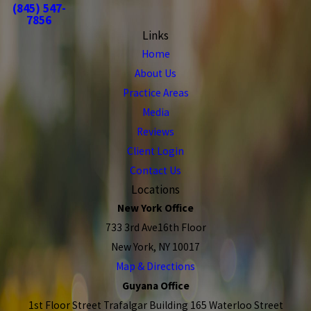
(845) 547-
7856
Links
Home
About Us
Practice Areas
Media
Reviews
Client Login
Contact Us
Locations
New York Office
733 3rd Ave16th Floor
New York, NY 10017
Map & Directions
Guyana Office
1st Floor Street Trafalgar Building 165 Waterloo Street