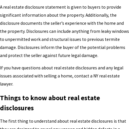
A real estate disclosure statement is given to buyers to provide
significant information about the property. Additionally, the
disclosure documents the seller’s experience with the home and
the property. Disclosures can include anything from leaky windows
to unpermitted work and structural issues to previous termite
damage. Disclosures inform the buyer of the potential problems
and protect the seller against future legal damage.
If you have questions about real estate disclosures and any legal
issues associated with selling a home, contact a NY real estate
lawyer.
Things to know about real estate
disclosures
The first thing to understand about real estate disclosures is that