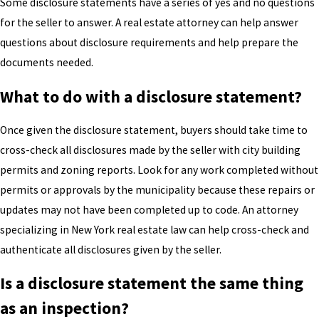
Some disclosure statements have a series of yes and no questions
for the seller to answer. A real estate attorney can help answer
questions about disclosure requirements and help prepare the
documents needed.
What to do with a disclosure statement?
Once given the disclosure statement, buyers should take time to
cross-check all disclosures made by the seller with city building
permits and zoning reports. Look for any work completed without
permits or approvals by the municipality because these repairs or
updates may not have been completed up to code. An attorney
specializing in New York real estate law can help cross-check and
authenticate all disclosures given by the seller.
Is a disclosure statement the same thing
as an inspection?