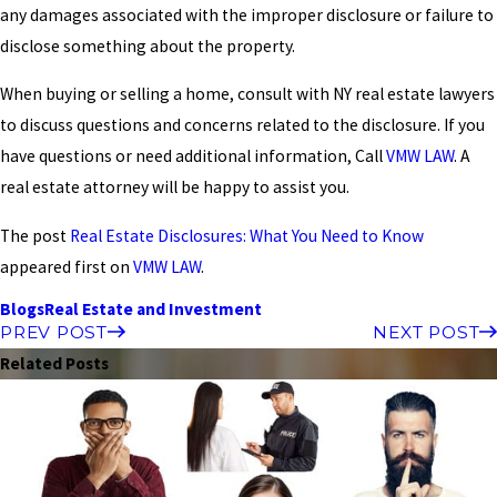
any damages associated with the improper disclosure or failure to
disclose something about the property.
When buying or selling a home, consult with NY real estate lawyers
to discuss questions and concerns related to the disclosure. If you
have questions or need additional information, Call
VMW LAW
. A
real estate attorney will be happy to assist you.
The post
Real Estate Disclosures: What You Need to Know
appeared first on
VMW LAW
.
Blogs
Real Estate and Investment
PREV POST
NEXT POST
Related Posts