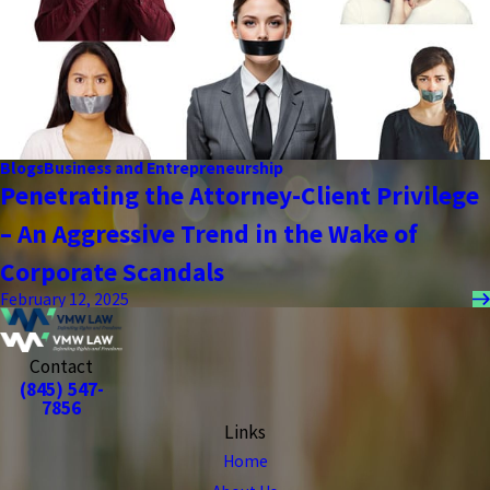
Blogs
Business and Entrepreneurship
Penetrating the Attorney-Client Privilege
– An Aggressive Trend in the Wake of
Corporate Scandals
February 12, 2025
Contact
(845) 547-
7856
Links
Home