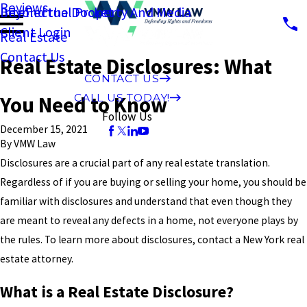
Reviews
Intellectual Property And Media
Beyond the Docket
Client Login
Real Estate
Contact Us
Real Estate Disclosures: What
CONTACT US
CALL US TODAY!
You Need to Know
Follow Us
December 15, 2021
By
VMW Law
Disclosures are a crucial part of any real estate translation.
Regardless of if you are buying or selling your home, you should be
familiar with disclosures and understand that even though they
are meant to reveal any defects in a home, not everyone plays by
the rules. To learn more about disclosures, contact a New York real
estate attorney.
What is a Real Estate Disclosure?