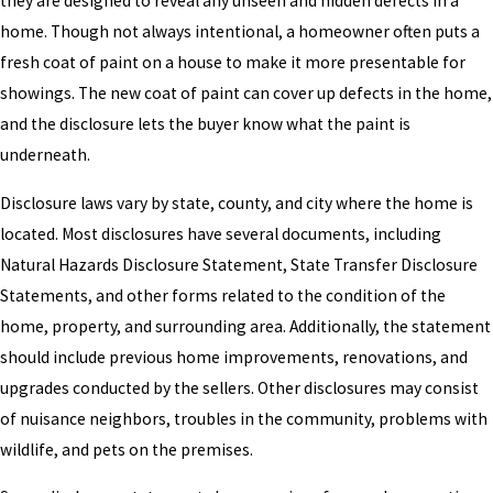
they are designed to reveal any unseen and hidden defects in a
home. Though not always intentional, a homeowner often puts a
fresh coat of paint on a house to make it more presentable for
showings. The new coat of paint can cover up defects in the home,
and the disclosure lets the buyer know what the paint is
underneath.
Disclosure laws vary by state, county, and city where the home is
located. Most disclosures have several documents, including
Natural Hazards Disclosure Statement, State Transfer Disclosure
Statements, and other forms related to the condition of the
home, property, and surrounding area. Additionally, the statement
should include previous home improvements, renovations, and
upgrades conducted by the sellers. Other disclosures may consist
of nuisance neighbors, troubles in the community, problems with
wildlife, and pets on the premises.