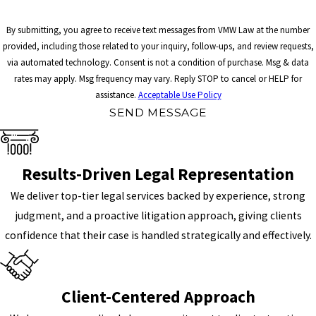
By submitting, you agree to receive text messages from VMW Law at the number
provided, including those related to your inquiry, follow-ups, and review requests,
via automated technology. Consent is not a condition of purchase. Msg & data
rates may apply. Msg frequency may vary. Reply STOP to cancel or HELP for
assistance.
Acceptable Use Policy
SEND MESSAGE
Results-Driven Legal Representation
We deliver top-tier legal services backed by experience, strong
judgment, and a proactive litigation approach, giving clients
confidence that their case is handled strategically and effectively.
Client-Centered Approach