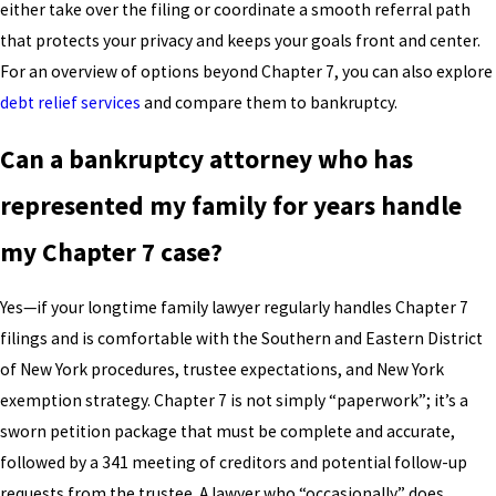
either take over the filing or coordinate a smooth referral path
that protects your privacy and keeps your goals front and center.
For an overview of options beyond Chapter 7, you can also explore
debt relief services
and compare them to bankruptcy.
Can a bankruptcy attorney who has
represented my family for years handle
my Chapter 7 case?
Yes—if your longtime family lawyer regularly handles Chapter 7
filings and is comfortable with the Southern and Eastern District
of New York procedures, trustee expectations, and New York
exemption strategy. Chapter 7 is not simply “paperwork”; it’s a
sworn petition package that must be complete and accurate,
followed by a 341 meeting of creditors and potential follow-up
requests from the trustee. A lawyer who “occasionally” does