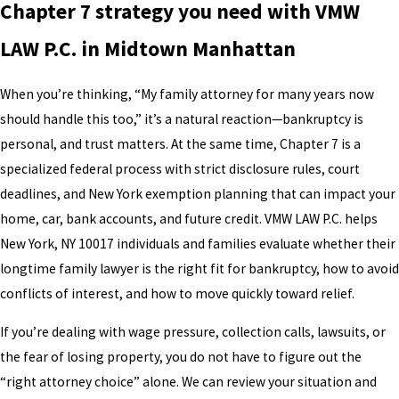
Chapter 7 strategy you need with VMW
LAW P.C. in Midtown Manhattan
When you’re thinking, “My family attorney for many years now
should handle this too,” it’s a natural reaction—bankruptcy is
personal, and trust matters. At the same time, Chapter 7 is a
specialized federal process with strict disclosure rules, court
deadlines, and New York exemption planning that can impact your
home, car, bank accounts, and future credit. VMW LAW P.C. helps
New York, NY 10017 individuals and families evaluate whether their
longtime family lawyer is the right fit for bankruptcy, how to avoid
conflicts of interest, and how to move quickly toward relief.
If you’re dealing with wage pressure, collection calls, lawsuits, or
the fear of losing property, you do not have to figure out the
“right attorney choice” alone. We can review your situation and