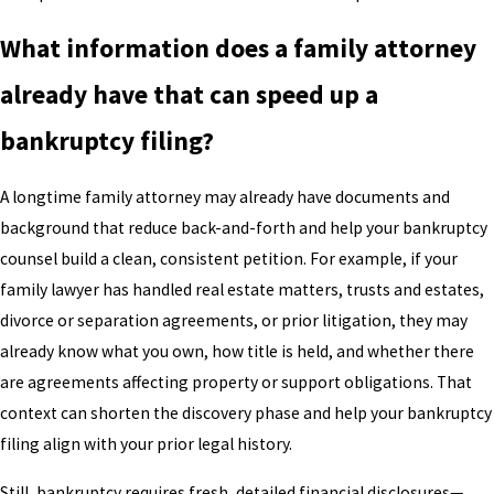
What information does a family attorney
already have that can speed up a
bankruptcy filing?
A longtime family attorney may already have documents and
background that reduce back-and-forth and help your bankruptcy
counsel build a clean, consistent petition. For example, if your
family lawyer has handled real estate matters, trusts and estates,
divorce or separation agreements, or prior litigation, they may
already know what you own, how title is held, and whether there
are agreements affecting property or support obligations. That
context can shorten the discovery phase and help your bankruptcy
filing align with your prior legal history.
Still, bankruptcy requires fresh, detailed financial disclosures—