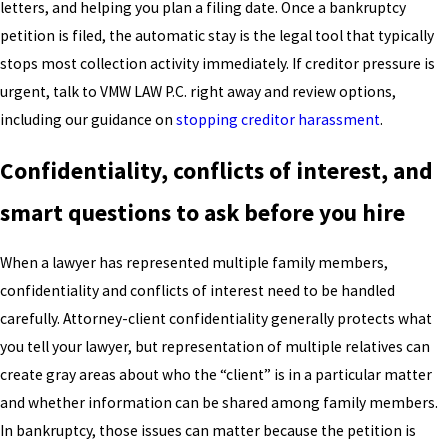
letters, and helping you plan a filing date. Once a bankruptcy
petition is filed, the automatic stay is the legal tool that typically
stops most collection activity immediately. If creditor pressure is
urgent, talk to VMW LAW P.C. right away and review options,
including our guidance on
stopping creditor harassment
.
Confidentiality, conflicts of interest, and
smart questions to ask before you hire
When a lawyer has represented multiple family members,
confidentiality and conflicts of interest need to be handled
carefully. Attorney-client confidentiality generally protects what
you tell your lawyer, but representation of multiple relatives can
create gray areas about who the “client” is in a particular matter
and whether information can be shared among family members.
In bankruptcy, those issues can matter because the petition is