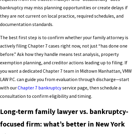
bankruptcy may miss planning opportunities or create delays if
they are not current on local practice, required schedules, and
documentation standards.
The best first step is to confirm whether your family attorney is
actively filing Chapter 7 cases right now, not just “has done one
before.” Ask how they handle means test analysis, property
exemption planning, and creditor actions leading up to filing. If
you want a dedicated Chapter 7 team in Midtown Manhattan, VMW
LAW P.C. can guide you from evaluation through discharge—start
with our
Chapter 7 bankruptcy
service page, then schedule a
consultation to confirm eligibility and timing.
Long-term family lawyer vs. bankruptcy-
focused firm: what’s better in New York