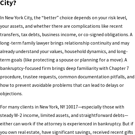
City?
In New York City, the “better” choice depends on your risk level,
your assets, and whether there are complications like recent
transfers, tax debts, business income, or co-signed obligations. A
long-term family lawyer brings relationship continuity and may
already understand your values, household dynamics, and long-
term goals (like protecting a spouse or planning for a move). A
bankruptcy-focused firm brings deep familiarity with Chapter 7
procedure, trustee requests, common documentation pitfalls, and
how to prevent avoidable problems that can lead to delays or
objections.
For many clients in New York, NY 10017—especially those with
steady W-2 income, limited assets, and straightforward debts—
either can work if the attorney is experienced in bankruptcy. But if
you own real estate, have significant savings, received recent gifts