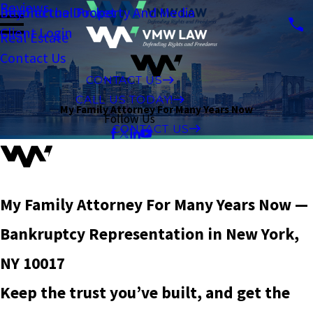
Reviews
Intellectual Property And Media
Beyond the Docket
Client Login
Real Estate
Contact Us
CONTACT US
CALL US TODAY!
My Family Attorney For Many Years Now
Follow Us
CONTACT US
My Family Attorney For Many Years Now —
Bankruptcy Representation in New York,
NY 10017
Keep the trust you’ve built, and get the