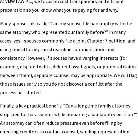
At VMW LAW P.C., we focus on cost transparency and efficient
preparation so you know what you’re paying for and why.
Many spouses also ask, “Can my spouse file bankruptcy with the
same attorney who represented our family before?” In many
cases, yes—spouses commonly file a joint Chapter 7 petition, and
using one attorney can streamline communication and
consistency. However, if spouses have diverging interests (for
example, disputed debts, different asset goals, or potential claims
between them), separate counsel may be appropriate. We will flag
those issues early so you do not discover a conflict after the
process has started.
Finally, a key practical benefit: “Can a longtime family attorney
stop creditor harassment while preparing a bankruptcy petition?”
An attorney can often reduce pressure even before filing by
directing creditors to contact counsel, sending representation