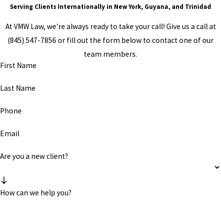
Serving Clients Internationally in New York, Guyana, and Trinidad
At VMW Law, we're always ready to take your call! Give us a call at
(845) 547-7856
or fill out the form below to contact one of our
team members.
First Name
Last Name
Phone
Email
Are you a new client?
How can we help you?