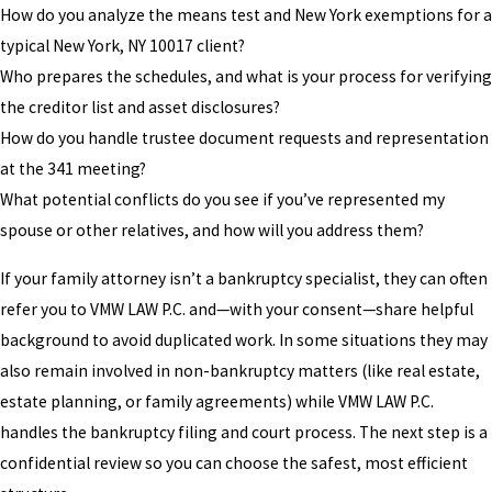
How do you analyze the means test and New York exemptions for a
typical New York, NY 10017 client?
Who prepares the schedules, and what is your process for verifying
the creditor list and asset disclosures?
How do you handle trustee document requests and representation
at the 341 meeting?
What potential conflicts do you see if you’ve represented my
spouse or other relatives, and how will you address them?
If your family attorney isn’t a bankruptcy specialist, they can often
refer you to VMW LAW P.C. and—with your consent—share helpful
background to avoid duplicated work. In some situations they may
also remain involved in non-bankruptcy matters (like real estate,
estate planning, or family agreements) while VMW LAW P.C.
handles the bankruptcy filing and court process. The next step is a
confidential review so you can choose the safest, most efficient