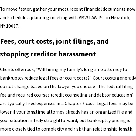
To move faster, gather your most recent financial documents now
and schedule a planning meeting with VMW LAW P.C. in New York,
NY 10017.
Fees, court costs, joint filings, and
stopping creditor harassment
Clients often ask, “Will hiring my family’s longtime attorney for
bankruptcy reduce legal fees or court costs?” Court costs generally
do not change based on the lawyer you choose—the federal filing
fee and required courses (credit counseling and debtor education)
are typically fixed expenses in a Chapter 7 case. Legal fees may be
lower if your longtime attorney already has an organized file and
your situation is truly straightforward, but bankruptcy pricing is
more closely tied to complexity and risk than relationship length.