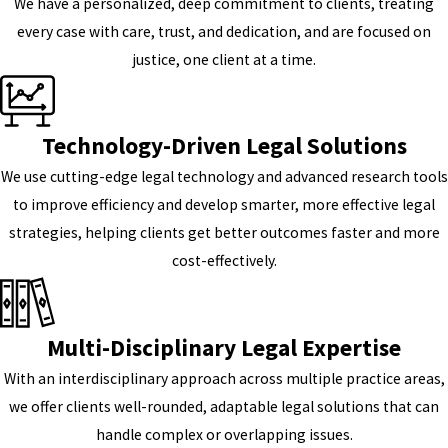
We have a personalized, deep commitment to clients, treating
every case with care, trust, and dedication, and are focused on
justice, one client at a time.
Technology-Driven Legal Solutions
We use cutting-edge legal technology and advanced research tools
to improve efficiency and develop smarter, more effective legal
strategies, helping clients get better outcomes faster and more
cost-effectively.
Multi-Disciplinary Legal Expertise
With an interdisciplinary approach across multiple practice areas,
we offer clients well-rounded, adaptable legal solutions that can
handle complex or overlapping issues.