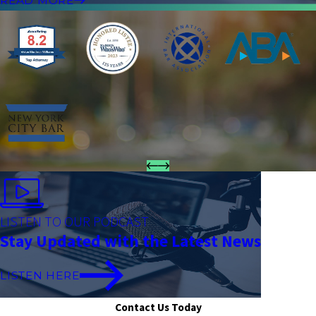
READ MORE
LISTEN TO OUR PODCAST
Stay Updated with the Latest News
LISTEN HERE
Contact Us Today