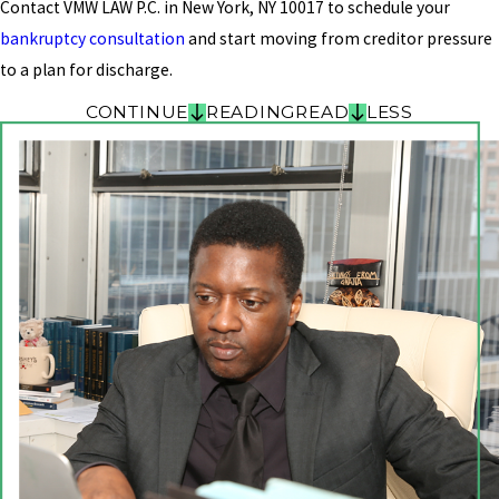
Contact VMW LAW P.C. in New York, NY 10017 to schedule your
bankruptcy consultation
and start moving from creditor pressure
to a plan for discharge.
CONTINUE
READING
READ
LESS