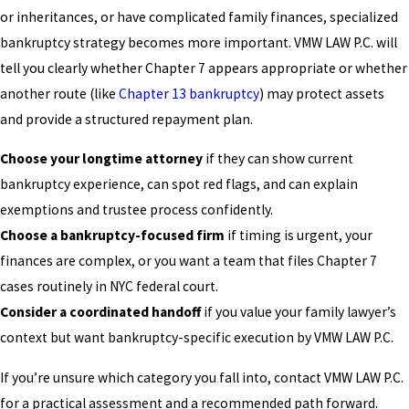
or inheritances, or have complicated family finances, specialized
bankruptcy strategy becomes more important. VMW LAW P.C. will
tell you clearly whether Chapter 7 appears appropriate or whether
another route (like
Chapter 13 bankruptcy
) may protect assets
and provide a structured repayment plan.
Choose your longtime attorney
if they can show current
bankruptcy experience, can spot red flags, and can explain
exemptions and trustee process confidently.
Choose a bankruptcy-focused firm
if timing is urgent, your
finances are complex, or you want a team that files Chapter 7
cases routinely in NYC federal court.
Consider a coordinated handoff
if you value your family lawyer’s
context but want bankruptcy-specific execution by VMW LAW P.C.
If you’re unsure which category you fall into, contact VMW LAW P.C.
for a practical assessment and a recommended path forward.