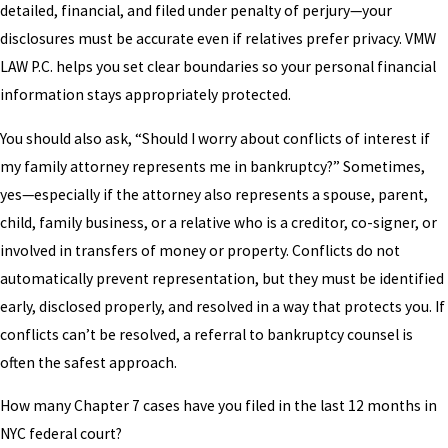
detailed, financial, and filed under penalty of perjury—your
disclosures must be accurate even if relatives prefer privacy. VMW
LAW P.C. helps you set clear boundaries so your personal financial
information stays appropriately protected.
You should also ask, “Should I worry about conflicts of interest if
my family attorney represents me in bankruptcy?” Sometimes,
yes—especially if the attorney also represents a spouse, parent,
child, family business, or a relative who is a creditor, co-signer, or
involved in transfers of money or property. Conflicts do not
automatically prevent representation, but they must be identified
early, disclosed properly, and resolved in a way that protects you. If
conflicts can’t be resolved, a referral to bankruptcy counsel is
often the safest approach.
How many Chapter 7 cases have you filed in the last 12 months in
NYC federal court?