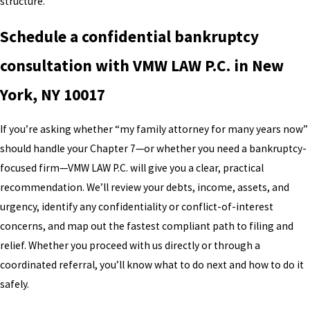
structure.
Schedule a confidential bankruptcy
consultation with VMW LAW P.C. in New
York, NY 10017
If you’re asking whether “my family attorney for many years now”
should handle your Chapter 7—or whether you need a bankruptcy-
focused firm—VMW LAW P.C. will give you a clear, practical
recommendation. We’ll review your debts, income, assets, and
urgency, identify any confidentiality or conflict-of-interest
concerns, and map out the fastest compliant path to filing and
relief. Whether you proceed with us directly or through a
coordinated referral, you’ll know what to do next and how to do it
safely.