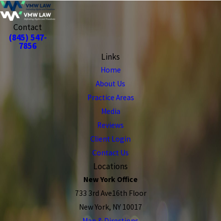
Contact
(845) 547-
7856
Links
Home
About Us
Practice Areas
Media
Reviews
Client Login
Contact Us
Locations
New York Office
733 3rd Ave16th Floor
New York, NY 10017
Map & Directions