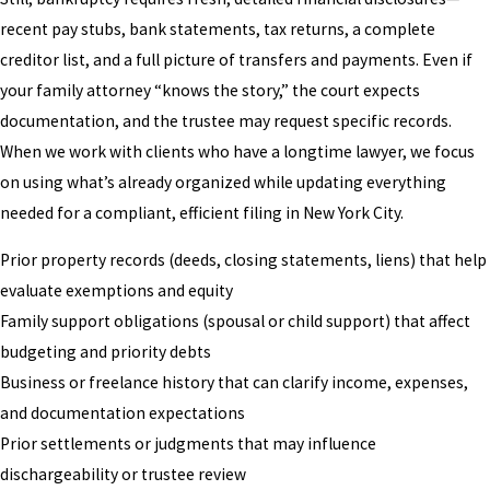
recent pay stubs, bank statements, tax returns, a complete
creditor list, and a full picture of transfers and payments. Even if
your family attorney “knows the story,” the court expects
documentation, and the trustee may request specific records.
When we work with clients who have a longtime lawyer, we focus
on using what’s already organized while updating everything
needed for a compliant, efficient filing in New York City.
Prior property records (deeds, closing statements, liens) that help
evaluate exemptions and equity
Family support obligations (spousal or child support) that affect
budgeting and priority debts
Business or freelance history that can clarify income, expenses,
and documentation expectations
Prior settlements or judgments that may influence
dischargeability or trustee review