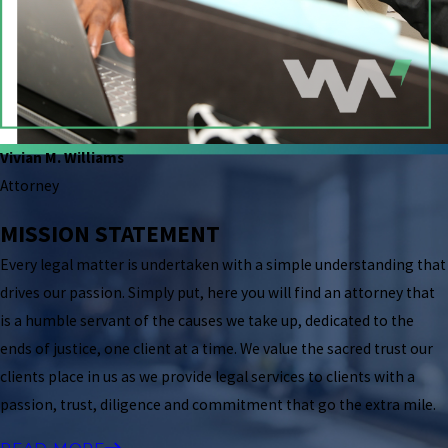
Vivian M. Williams
Attorney
MISSION STATEMENT
Every legal matter is undertaken with a simple understanding that
drives our passion. Simply put, here you will find an attorney that
is a humble servant of the causes we take up, dedicated to the
ends of justice, one client at a time. We value the sacred trust our
clients place in us as we provide legal services to clients with a
passion, trust, diligence and commitment that go the extra mile.