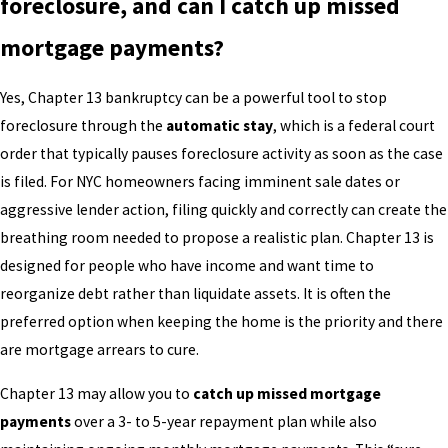
foreclosure, and can I catch up missed
mortgage payments?
Yes, Chapter 13 bankruptcy can be a powerful tool to stop
foreclosure through the
automatic stay
, which is a federal court
order that typically pauses foreclosure activity as soon as the case
is filed. For NYC homeowners facing imminent sale dates or
aggressive lender action, filing quickly and correctly can create the
breathing room needed to propose a realistic plan. Chapter 13 is
designed for people who have income and want time to
reorganize debt rather than liquidate assets. It is often the
preferred option when keeping the home is the priority and there
are mortgage arrears to cure.
Chapter 13 may allow you to
catch up missed mortgage
payments
over a 3- to 5-year repayment plan while also