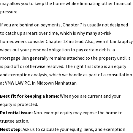
may allow you to keep the home while eliminating other financial
pressure.
If you are behind on payments, Chapter 7 is usually not designed
to catch up arrears over time, which is why many at-risk
homeowners consider Chapter 13 instead. Also, even if bankruptcy
wipes out your personal obligation to pay certain debts, a
mortgage lien generally remains attached to the property until it
is paid off or otherwise resolved. The right first step is an equity
and exemption analysis, which we handle as part of a consultation
at VMW LAW P.C. in Midtown Manhattan.
Best fit for keeping a home:
When you are current and your
equity is protected.
Potential issue:
Non-exempt equity may expose the home to
trustee action.
Next step:
Ask us to calculate your equity, liens, and exemption