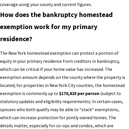
coverage using your county and current figures.
How does the bankruptcy homestead
exemption work for my primary
residence?
The New York homestead exemption can protect a portion of
equity in your primary residence from creditors in bankruptcy,
which can be critical if your home value has increased. The
exemption amount depends on the county where the property is
located; for properties in New York City counties, the homestead
exemption is commonly up to
$170,825 per person
(subject to
statutory updates and eligibility requirements). In certain cases,
spouses who both qualify may be able to “stack” exemptions,
which can increase protection for jointly owned homes. The
details matter, especially for co-ops and condos, which are