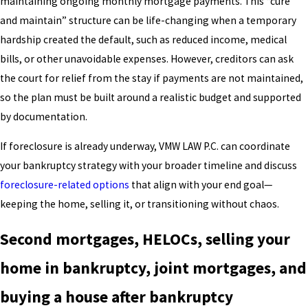
maintaining ongoing monthly mortgage payments. This “cure
and maintain” structure can be life-changing when a temporary
hardship created the default, such as reduced income, medical
bills, or other unavoidable expenses. However, creditors can ask
the court for relief from the stay if payments are not maintained,
so the plan must be built around a realistic budget and supported
by documentation.
If foreclosure is already underway, VMW LAW P.C. can coordinate
your bankruptcy strategy with your broader timeline and discuss
foreclosure-related options
that align with your end goal—
keeping the home, selling it, or transitioning without chaos.
Second mortgages, HELOCs, selling your
home in bankruptcy, joint mortgages, and
buying a house after bankruptcy