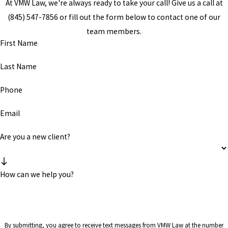
At VMW Law, we're always ready to take your call! Give us a call at
(845) 547-7856
or fill out the form below to contact one of our
team members.
First Name
Last Name
Phone
Email
Are you a new client?
How can we help you?
By submitting, you agree to receive text messages from VMW Law at the number