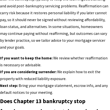
and avoid post-bankruptcy servicing problems. Reaffirmation can
carry risk because it restores personal liability if you later cannot
pay, so it should never be signed without reviewing affordability,
loan status, and alternatives. In some situations, homeowners
may continue paying without reaffirming, but outcomes can vary
by lender practice, so we tailor advice to your mortgage servicer
and your goals.
If you want to keep the home:
We review whether reaffirmation
is necessary or advisable.
If you are considering surrender:
We explain how to exit the
property with reduced liability exposure.
Next step:
Bring your mortgage statement, escrow info, and any
default notices to your meeting.
Does Chapter 13 bankruptcy stop