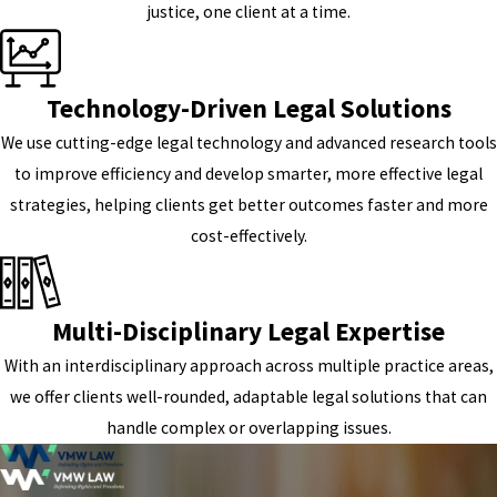
justice, one client at a time.
Technology-Driven Legal Solutions
We use cutting-edge legal technology and advanced research tools
to improve efficiency and develop smarter, more effective legal
strategies, helping clients get better outcomes faster and more
cost-effectively.
Multi-Disciplinary Legal Expertise
With an interdisciplinary approach across multiple practice areas,
we offer clients well-rounded, adaptable legal solutions that can
handle complex or overlapping issues.