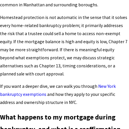
common in Manhattan and surrounding boroughs.
Homestead protection is not automatic in the sense that it solves
every home-related bankruptcy problem; it primarily addresses
the risk that a trustee could sell a home to access non-exempt
equity. If the mortgage balance is high and equity is low, Chapter 7
may be more straightforward. If there is meaningful equity
beyond what exemptions protect, we may discuss strategic
alternatives such as Chapter 13, timing considerations, or a
planned sale with court approval.
If you want a deeper dive, we can walk you through
New York
bankruptcy exemptions
and how they apply to your specific
address and ownership structure in NYC.
What happens to my mortgage during