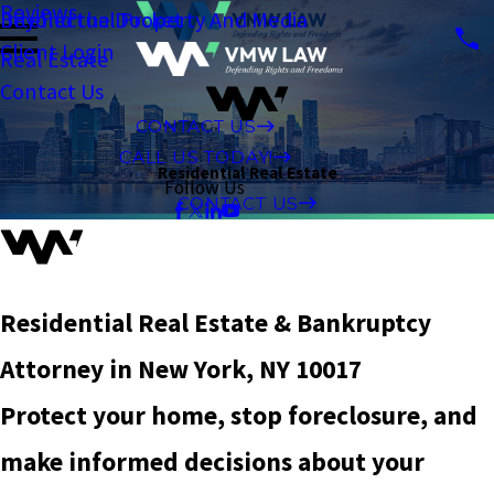
Reviews
Intellectual Property And Media
Beyond the Docket
Client Login
Real Estate
Contact Us
CONTACT US
CALL US TODAY!
Residential Real Estate
Follow Us
CONTACT US
Residential Real Estate & Bankruptcy
Attorney in New York, NY 10017
Protect your home, stop foreclosure, and
make informed decisions about your