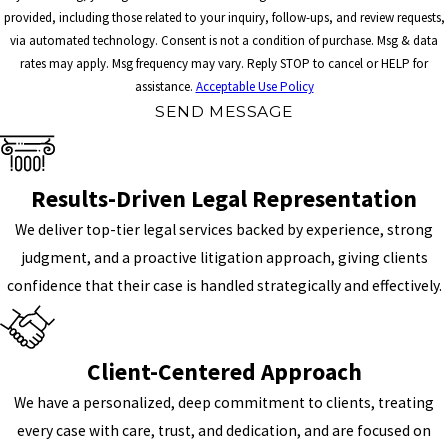
provided, including those related to your inquiry, follow-ups, and review requests,
via automated technology. Consent is not a condition of purchase. Msg & data
rates may apply. Msg frequency may vary. Reply STOP to cancel or HELP for
assistance.
Acceptable Use Policy
SEND MESSAGE
Results-Driven Legal Representation
We deliver top-tier legal services backed by experience, strong
judgment, and a proactive litigation approach, giving clients
confidence that their case is handled strategically and effectively.
Client-Centered Approach
We have a personalized, deep commitment to clients, treating
every case with care, trust, and dedication, and are focused on