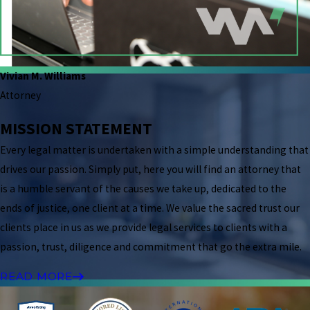
Vivian M. Williams
Attorney
MISSION STATEMENT
Every legal matter is undertaken with a simple understanding that
drives our passion. Simply put, here you will find an attorney that
is a humble servant of the causes we take up, dedicated to the
ends of justice, one client at a time. We value the sacred trust our
clients place in us as we provide legal services to clients with a
passion, trust, diligence and commitment that go the extra mile.
READ MORE