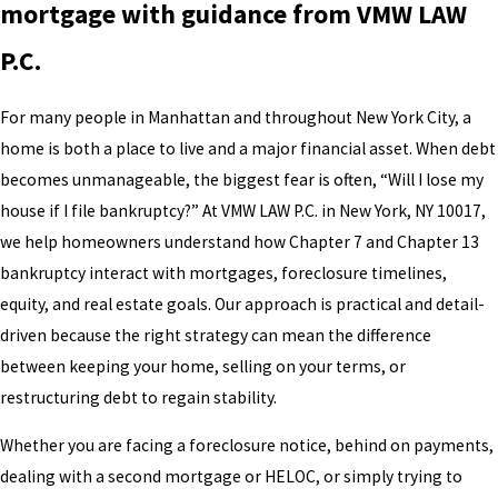
mortgage with guidance from VMW LAW
P.C.
For many people in Manhattan and throughout New York City, a
home is both a place to live and a major financial asset. When debt
becomes unmanageable, the biggest fear is often, “Will I lose my
house if I file bankruptcy?” At VMW LAW P.C. in New York, NY 10017,
we help homeowners understand how Chapter 7 and Chapter 13
bankruptcy interact with mortgages, foreclosure timelines,
equity, and real estate goals. Our approach is practical and detail-
driven because the right strategy can mean the difference
between keeping your home, selling on your terms, or
restructuring debt to regain stability.
Whether you are facing a foreclosure notice, behind on payments,
dealing with a second mortgage or HELOC, or simply trying to