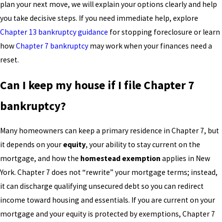
plan your next move, we will explain your options clearly and help
you take decisive steps. If you need immediate help, explore
Chapter 13 bankruptcy guidance
for stopping foreclosure or learn
how
Chapter 7 bankruptcy
may work when your finances need a
reset.
Can I keep my house if I file Chapter 7
bankruptcy?
Many homeowners can keep a primary residence in Chapter 7, but
it depends on your
equity
, your ability to stay current on the
mortgage, and how the
homestead exemption
applies in New
York. Chapter 7 does not “rewrite” your mortgage terms; instead,
it can discharge qualifying unsecured debt so you can redirect
income toward housing and essentials. If you are current on your
mortgage and your equity is protected by exemptions, Chapter 7