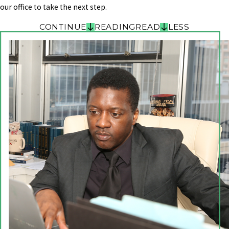
our office to take the next step.
CONTINUE
READING
READ
LESS