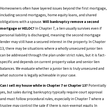
Homeowners often have layered issues beyond the first mortgage,
including second mortgages, home equity loans, and shared
obligations with a spouse.
Will bankruptcy remove a second
mortgage or HELOC?
In Chapter 7, a lien usually survives even if
personal liability is discharged, meaning the second mortgage
lender may still have a secured interest in the property. In Chapter
13, there may be situations where a wholly unsecured junior lien
can be addressed through the plan under strict rules, but it is fact-
specific and depends on current property value and senior lien
balances. We evaluate whether a junior lien is truly unsecured and
what outcome is legally achievable in your case.
Can I sell my house while in Chapter 7 or Chapter 13?
Potentially
yes, but sales during bankruptcy typically require court approval
and must follow procedural rules, especially in Chapter 7 where a
trustee may control the sale if there is non-exempt equity. In