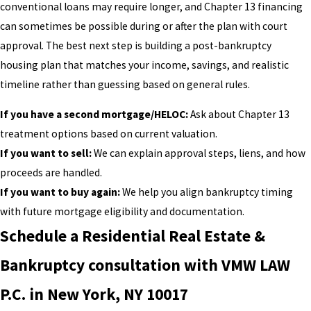
conventional loans may require longer, and Chapter 13 financing
can sometimes be possible during or after the plan with court
approval. The best next step is building a post-bankruptcy
housing plan that matches your income, savings, and realistic
timeline rather than guessing based on general rules.
If you have a second mortgage/HELOC:
Ask about Chapter 13
treatment options based on current valuation.
If you want to sell:
We can explain approval steps, liens, and how
proceeds are handled.
If you want to buy again:
We help you align bankruptcy timing
with future mortgage eligibility and documentation.
Schedule a Residential Real Estate &
Bankruptcy consultation with VMW LAW
P.C. in New York, NY 10017