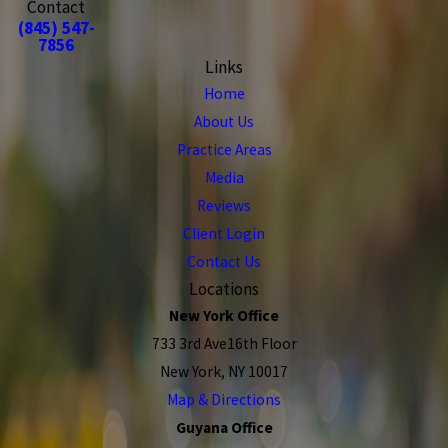
Contact
(845) 547-
7856
Links
Home
About Us
Practice Areas
Media
Reviews
Client Login
Contact Us
Locations
New York Office
733 3rd Ave16th Floor
New York, NY 10017
Map & Directions
Guyana Office