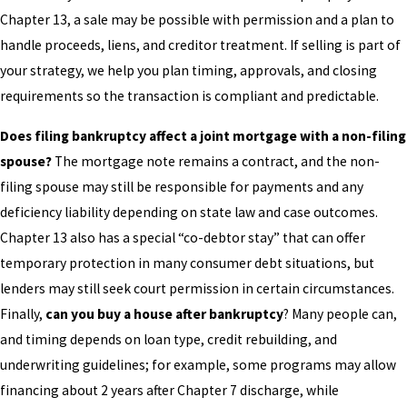
Chapter 13, a sale may be possible with permission and a plan to
handle proceeds, liens, and creditor treatment. If selling is part of
your strategy, we help you plan timing, approvals, and closing
requirements so the transaction is compliant and predictable.
Does filing bankruptcy affect a joint mortgage with a non-filing
spouse?
The mortgage note remains a contract, and the non-
filing spouse may still be responsible for payments and any
deficiency liability depending on state law and case outcomes.
Chapter 13 also has a special “co-debtor stay” that can offer
temporary protection in many consumer debt situations, but
lenders may still seek court permission in certain circumstances.
Finally,
can you buy a house after bankruptcy
? Many people can,
and timing depends on loan type, credit rebuilding, and
underwriting guidelines; for example, some programs may allow
financing about 2 years after Chapter 7 discharge, while