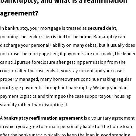
bankruptcy, and what is a reaffirmation
agreement?
In bankruptcy, your mortgage is treated as
secured debt
,
meaning the lender’s lien is tied to the home. Bankruptcy can
discharge your personal liability on many debts, but it usually does
not erase the mortgage lien; if payments are not made, the lender
can still pursue foreclosure after getting permission from the
court or after the case ends. If you stay current and your case is
properly managed, many homeowners continue making regular
mortgage payments throughout bankruptcy. We help you plan
payment logistics and timing so the case supports your housing
stability rather than disrupting it.
A
bankruptcy reaffirmation agreement
is a voluntary agreement
in which you agree to remain personally liable for the home loan
after the bankruptcy, typically to keep the loan in good standing