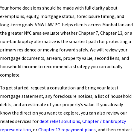
Your home decisions should be made with full clarity about
exemptions, equity, mortgage status, foreclosure timing, and
long-term goals. VMW LAW P.C. helps clients across Manhattan and
the greater NYC area evaluate whether Chapter 7, Chapter 13, or a
non-bankruptcy alternative is the smartest path for protecting a
primary residence or moving forward safely. We will review your
mortgage documents, arrears, property value, second liens, and
household income to recommend a strategy you can actually
complete.
To get started, request a consultation and bring your latest
mortgage statement, any foreclosure notices, a list of household
debts, and an estimate of your property’s value. If you already
know the direction you want to explore, you can also review our
related services for
debt relief solutions
,
Chapter 7 bankruptcy
representation
, or
Chapter 13 repayment plans
, and then contact