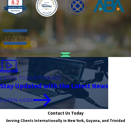
LISTEN TO OUR PODCAST
Stay Updated with the Latest News
LISTEN HERE
Contact Us Today
Serving Clients Internationally in New York, Guyana, and Trinidad