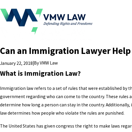
Can an Immigration Lawyer Help
|
By
VMW Law
January 22, 2018
What is Immigration Law?
Immigration law refers to a set of rules that were established by t
government regarding who can come to the country. These rules a
determine how long a person can stay in the country. Additionally
law determines how people who violate the rules are punished.
The United States has given congress the right to make laws rega