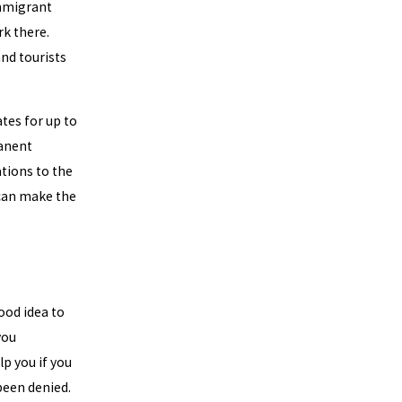
Immigrant
rk there.
nd tourists
tes for up to
manent
ations to the
 can make the
ood idea to
you
lp you if you
been denied.