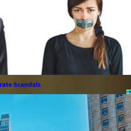
orate Scandals