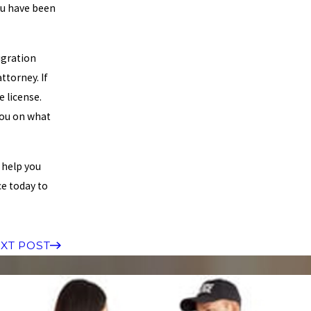
ou have been
igration
ttorney. If
e license.
you on what
 help you
ce today to
XT POST