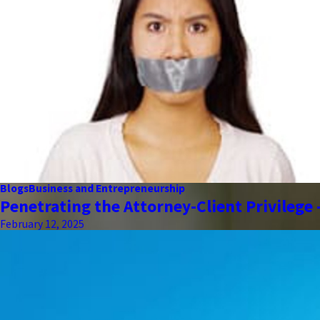
Blogs
Business and Entrepreneurship
Penetrating the Attorney-Client Privilege
February 12, 2025