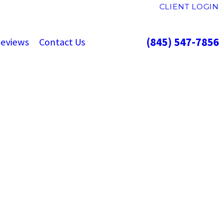
CLIENT LOGIN
(845) 547-7856
eviews
Contact Us