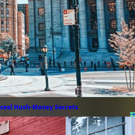
nceal Hush-Money Secrets