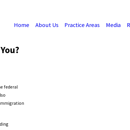
Home
About Us
Practice Areas
Media
R
 You?
he federal
lso
, immigration
rding