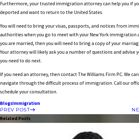
Furthermore, your trusted immigration attorney can help you if y
deported and want to return to the United States.
You will need to bring your visas, passports, and notices from imm
authorities when you go to meet with your New York immigration a
you are married, then you will need to bring a copy of your marriag
Your attorney will likely ask you a number of questions and advise 
you need to do next.
If you need an attorney, then contact The Williams Firm P.C. We can
navigate through the difficult process of immigration. Call our offi
schedule your consultation.
Blogs
Immigration
PREV POST
NE
Related Posts