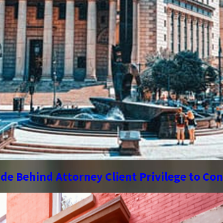
de Behind Attorney Client Privilege to Co