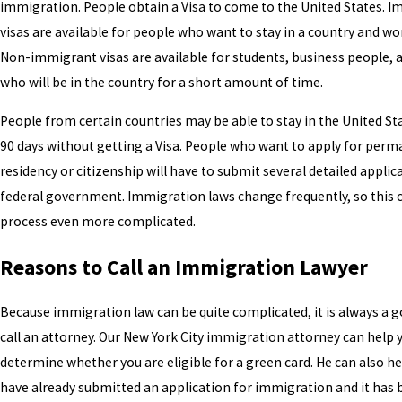
immigration. People obtain a Visa to come to the United States. 
visas are available for people who want to stay in a country and wo
Non-immigrant visas are available for students, business people, a
who will be in the country for a short amount of time.
People from certain countries may be able to stay in the United Sta
90 days without getting a Visa. People who want to apply for per
residency or citizenship will have to submit several detailed applic
federal government. Immigration laws change frequently, so this
process even more complicated.
Reasons to Call an Immigration Lawyer
Because immigration law can be quite complicated, it is always a g
call an attorney. Our New York City immigration attorney can help 
determine whether you are eligible for a green card. He can also he
have already submitted an application for immigration and it has 