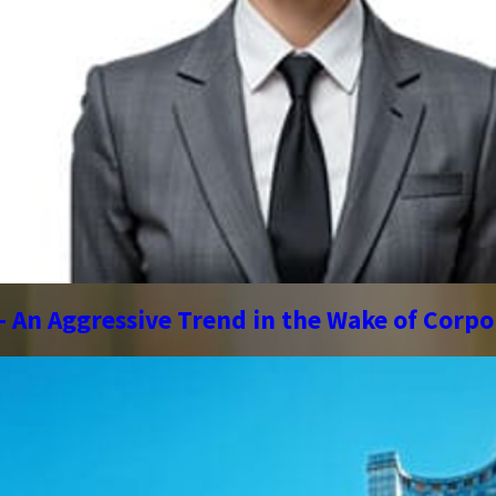
 – An Aggressive Trend in the Wake of Corp