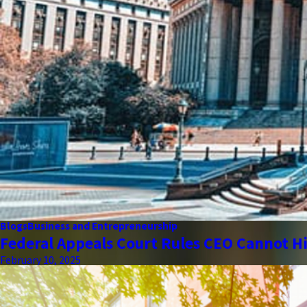
Blogs
Business and Entrepreneurship
Federal Appeals Court Rules CEO Cannot Hi
February 10, 2025